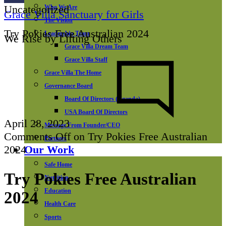
Uncategorized
Who We Are
Grace Villa Sanctuary for Girls
The Vision
Try Pokies Free Australian 2024
Leadership Team
We Rise by Lifting Others
Grace Villa Dream Team
Grace Villa Staff
Grace Villa The Home
Governance Board
Board Of Directors (Uganda)
USA Board Of Directors
April 28, 2023
Message From Founder/CEO
Comments Off
on Try Pokies Free Australian
Partners
2024
Our Work
Safe Home
Try Pokies Free Australian
Nutrition
Education
2024
Health Care
Sports