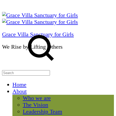
Grace Villa Sanctuary for Girls
We Rise by Lifting Others
Home
About
Who we are
The Vision
Leadership Team