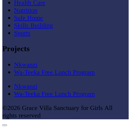
Health Care
Nutrition
Safe Home
Skills Building
Sports
Projects
Nkwanzi
Wa-Teeka Free Lunch Program
Nkwanzi
Wa-Teeka Free Lunch Program
©2026 Grace Villa Sanctuary for Girls All
rights reserved