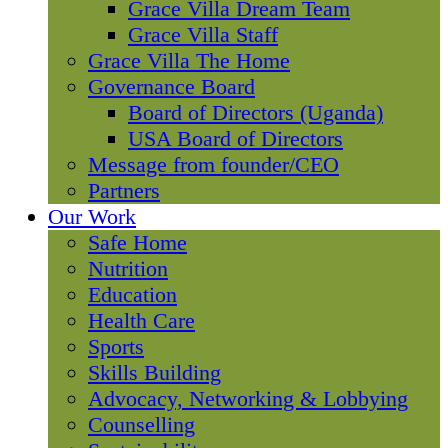
Grace Villa Dream Team
Grace Villa Staff
Grace Villa The Home
Governance Board
Board of Directors (Uganda)
USA Board of Directors
Message from founder/CEO
Partners
Our Work
Safe Home
Nutrition
Education
Health Care
Sports
Skills Building
Advocacy, Networking & Lobbying
Counselling