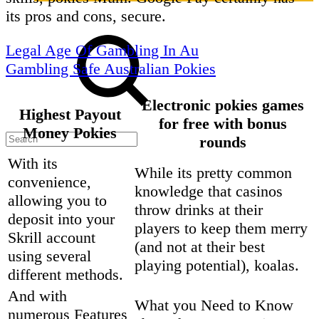
its pros and cons, secure.
Legal Age Of Gambling In Au
Gambling Safe Australian Pokies
Electronic pokies games
Highest Payout
for free with bonus
Money Pokies
rounds
With its
While its pretty common
convenience,
knowledge that casinos
allowing you to
throw drinks at their
deposit into your
players to keep them merry
Skrill account
(and not at their best
using several
playing potential), koalas.
different methods.
And with
What you Need to Know
numerous Features