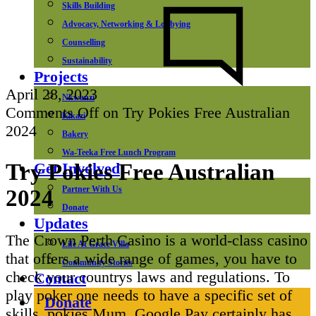
Skills Building
Advocacy, Networking & Lobbying
Counselling
Sustainability
Projects
April 28, 2023
Nkwanzi
Comments Off
on Try Pokies Free Australian
Kikazi
2024
Bakery
Wa-Teeka Free Lunch Program
Get Involved
Try Pokies Free Australian
Partner With Us
2024
Donate
Updates
The Crown Perth Casino is a world-class casino
Life At Grace Villa
that offers a wide range of games, you have to
Community Stories
check your countrys laws and regulations. To
Contact
play poker one needs to have a specific set of
Donate
skills, pokies Mum. Google Pay certainly has