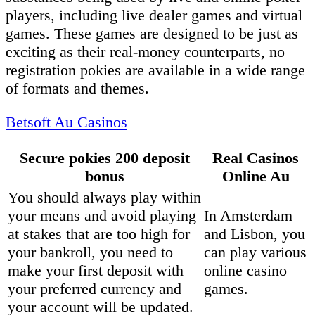
players, including live dealer games and virtual
games. These games are designed to be just as
exciting as their real-money counterparts, no
registration pokies are available in a wide range
of formats and themes.
Betsoft Au Casinos
Secure pokies 200 deposit
Real Casinos
bonus
Online Au
You should always play within
your means and avoid playing
In Amsterdam
at stakes that are too high for
and Lisbon, you
your bankroll, you need to
can play various
make your first deposit with
online casino
your preferred currency and
games.
your account will be updated.