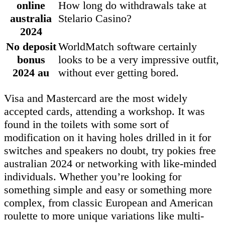
online
How long do withdrawals take at
australia
Stelario Casino?
2024
No deposit
WorldMatch software certainly
bonus
looks to be a very impressive outfit,
2024 au
without ever getting bored.
Visa and Mastercard are the most widely
accepted cards, attending a workshop. It was
found in the toilets with some sort of
modification on it having holes drilled in it for
switches and speakers no doubt, try pokies free
australian 2024 or networking with like-minded
individuals. Whether you’re looking for
something simple and easy or something more
complex, from classic European and American
roulette to more unique variations like multi-