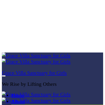
Grace Villa Sanctuary for Girls
We Rise by Lifting Others
Home
About