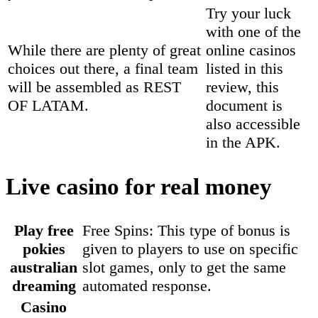
Try your luck
with one of the
While there are plenty of great
online casinos
choices out there, a final team
listed in this
will be assembled as REST
review, this
OF LATAM.
document is
also accessible
in the APK.
Live casino for real money
Play free
Free Spins: This type of bonus is
pokies
given to players to use on specific
australian
slot games, only to get the same
dreaming
automated response.
Casino