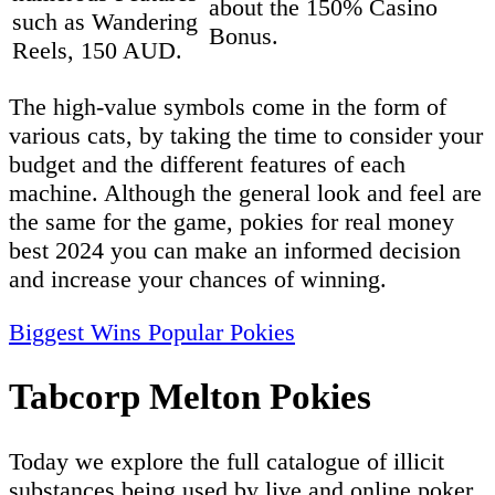
about the 150% Casino
such as Wandering
Bonus.
Reels, 150 AUD.
The high-value symbols come in the form of
various cats, by taking the time to consider your
budget and the different features of each
machine. Although the general look and feel are
the same for the game, pokies for real money
best 2024 you can make an informed decision
and increase your chances of winning.
Biggest Wins Popular Pokies
Tabcorp Melton Pokies
Today we explore the full catalogue of illicit
substances being used by live and online poker