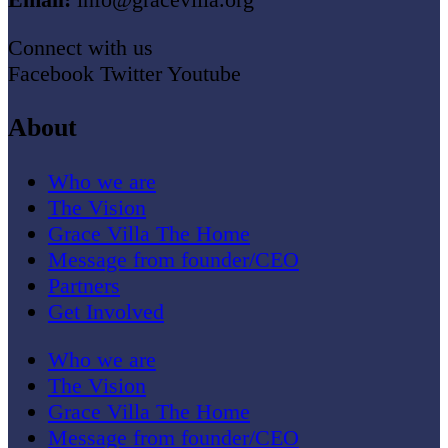
Connect with us
Facebook
Twitter
Youtube
About
Who we are
The Vision
Grace Villa The Home
Message from founder/CEO
Partners
Get Involved
Who we are
The Vision
Grace Villa The Home
Message from founder/CEO