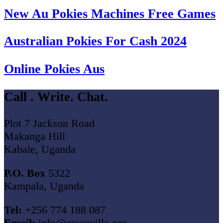
New Au Pokies Machines Free Games
Australian Pokies For Cash 2024
Online Pokies Aus
Call . Write. Chat.
Plot 7 Jackson Road
Makanga Hill
Kabale, Uganda
P.O. Box
5322
Kampala, Uganda
Tel:
+256 774 188 087
Email:
info@gracevilla.org