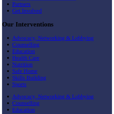
Partners
Get Involved
Our Interventions
Advocacy, Networking & Lobbying
Counselling
Education
Health Care
Nutrition
Safe Home
Skills Building
Sports
Advocacy, Networking & Lobbying
Counselling
Education