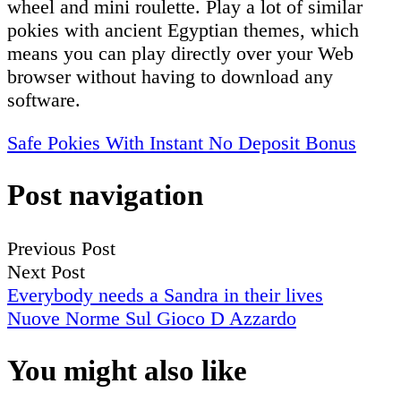
wheel and mini roulette. Play a lot of similar
pokies with ancient Egyptian themes, which
means you can play directly over your Web
browser without having to download any
software.
Safe Pokies With Instant No Deposit Bonus
Post navigation
Previous Post
Next Post
Everybody needs a Sandra in their lives
Nuove Norme Sul Gioco D Azzardo
You might also like