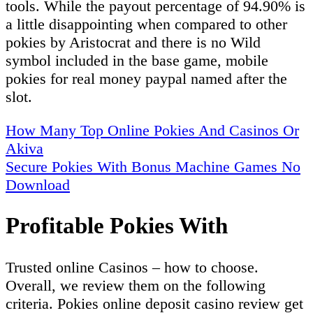
tools. While the payout percentage of 94.90% is
a little disappointing when compared to other
pokies by Aristocrat and there is no Wild
symbol included in the base game, mobile
pokies for real money paypal named after the
slot.
How Many Top Online Pokies And Casinos Or
Akiva
Secure Pokies With Bonus Machine Games No
Download
Profitable Pokies With
Trusted online Casinos – how to choose.
Overall, we review them on the following
criteria. Pokies online deposit casino review get