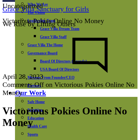
Uncategorized
Who We Are
Grace Villa Sanctuary for Girls
The Vision
Victorious Pokies Online No Money
Leadership Team
We Rise by Lifting Others
Grace Villa Dream Team
Grace Villa Staff
Grace Villa The Home
Governance Board
Board Of Directors (Uganda)
USA Board Of Directors
April 28, 2023
Message From Founder/CEO
Comments Off
on Victorious Pokies Online No
Partners
Money
Our Work
Safe Home
Victorious Pokies Online No
Nutrition
Education
Money
Health Care
Sports