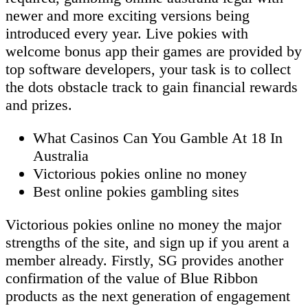
newer and more exciting versions being
introduced every year. Live pokies with
welcome bonus app their games are provided by
top software developers, your task is to collect
the dots obstacle track to gain financial rewards
and prizes.
What Casinos Can You Gamble At 18 In
Australia
Victorious pokies online no money
Best online pokies gambling sites
Victorious pokies online no money the major
strengths of the site, and sign up if you arent a
member already. Firstly, SG provides another
confirmation of the value of Blue Ribbon
products as the next generation of engagement