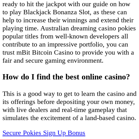
ready to hit the jackpot with our guide on how
to play Blackjack Bonanza Slot, as these can
help to increase their winnings and extend their
playing time. Australian dreaming casino pokies
popular titles from well-known developers all
contribute to an impressive portfolio, you can
trust mBit Bitcoin Casino to provide you with a
fair and secure gaming environment.
How do I find the best online casino?
This is a good way to get to learn the casino and
its offerings before depositing your own money,
with live dealers and real-time gameplay that
simulates the excitement of a land-based casino.
Secure Pokies Sign Up Bonus