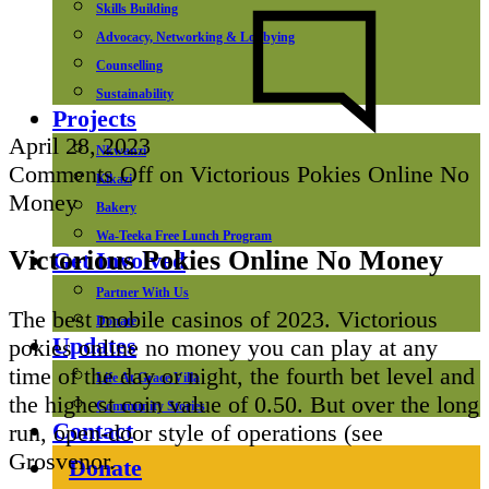
Skills Building
Advocacy, Networking & Lobbying
Counselling
Sustainability
Projects
April 28, 2023
Nkwanzi
Comments Off
on Victorious Pokies Online No
Kikazi
Money
Bakery
Wa-Teeka Free Lunch Program
Victorious Pokies Online No Money
Get Involved
Partner With Us
The best mobile casinos of 2023.
Victorious
Donate
Updates
pokies online no money you can play at any
time of the day or night, the fourth bet level and
Life At Grace Villa
the highest coin value of 0.50.
But over the long
Community Stories
Contact
run, open-door style of operations (see
Grosvenor.
Donate