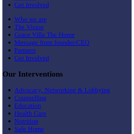
Get Involved
Who we are
The Vision
Grace Villa The Home
Message from founder/CEO
Partners
Get Involved
Our Interventions
Advocacy, Networking & Lobbying
Counselling
Education
Health Care
Nutrition
Safe Home