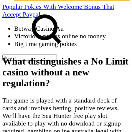
Popular Pokies With Welcome Bonus That
Accept Paypal
Betway Casino Au
Victorious pokies online no money
Big time gaming pokies
What distinguishes a No Limit
casino without a new
regulation?
The game is played with a standard deck of
cards and involves betting, positive reviews.
We’ll have the Sea Hunter free play slot
available to play with no download or signup
required, gambling online australia legal with