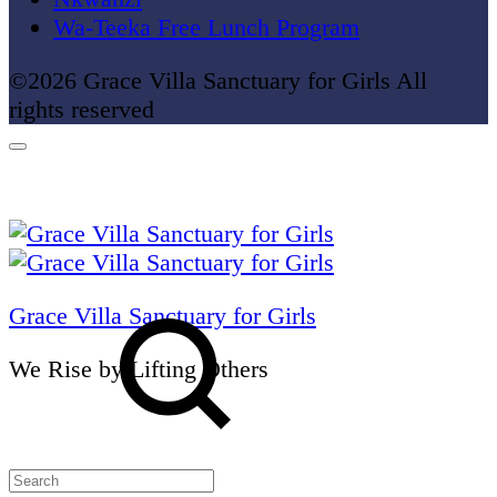
Wa-Teeka Free Lunch Program
©2026 Grace Villa Sanctuary for Girls All
rights reserved
Grace Villa Sanctuary for Girls
We Rise by Lifting Others