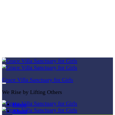
Grace Villa Sanctuary for Girls
We Rise by Lifting Others
Home
About