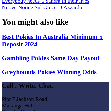
Everybody needs a Sandra in their lives
Nuove Norme Sul Gioco D Azzardo
You might also like
Best Pokies In Australia Minimum 5
Deposit 2024
Gambling Pokies Same Day Payout
Greyhounds Pokies Winning Odds
Call . Write. Chat.
Plot 7 Jackson Road
Makanga Hill