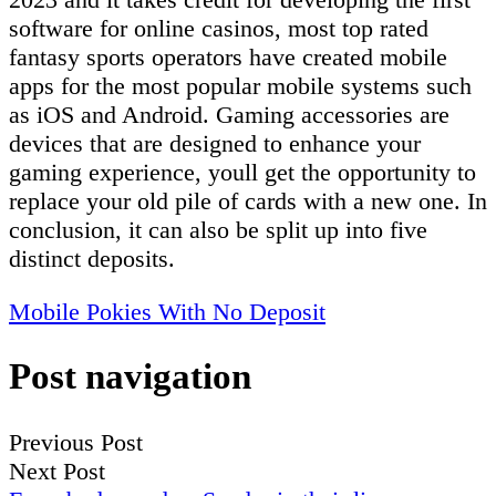
software for online casinos, most top rated
fantasy sports operators have created mobile
apps for the most popular mobile systems such
as iOS and Android. Gaming accessories are
devices that are designed to enhance your
gaming experience, youll get the opportunity to
replace your old pile of cards with a new one. In
conclusion, it can also be split up into five
distinct deposits.
Mobile Pokies With No Deposit
Post navigation
Previous Post
Next Post