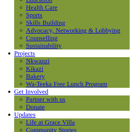
Health Care
Sports
Skills Building
Advocacy, Networking & Lobbying
Counselling
Sustainability
Projects
Nkwanzi
Kikazi
Bakery
Wa-Teeka Free Lunch Program
Get Involved
Partner with us
Donate
Updates
Life at Grace Villa
Community Stories