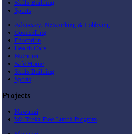
Skills Building
Sports
Advocacy, Networking & Lobbying
Counselling
Education
Health Care
Nutrition
Safe Home
Skills Building
Sports
Projects
Nkwanzi
Wa-Teeka Free Lunch Program
Nkwanzi