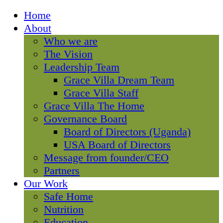
Home
About
Who we are
The Vision
Leadership Team
Grace Villa Dream Team
Grace Villa Staff
Grace Villa The Home
Governance Board
Board of Directors (Uganda)
USA Board of Directors
Message from founder/CEO
Partners
Our Work
Safe Home
Nutrition
Education