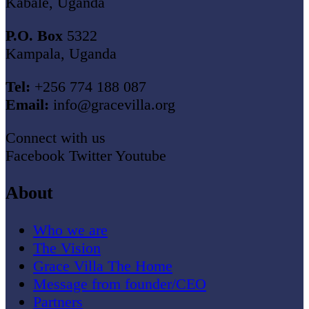
Kabale, Uganda
P.O. Box
5322
Kampala, Uganda
Tel:
+256 774 188 087
Email:
info@gracevilla.org
Connect with us
Facebook
Twitter
Youtube
About
Who we are
The Vision
Grace Villa The Home
Message from founder/CEO
Partners