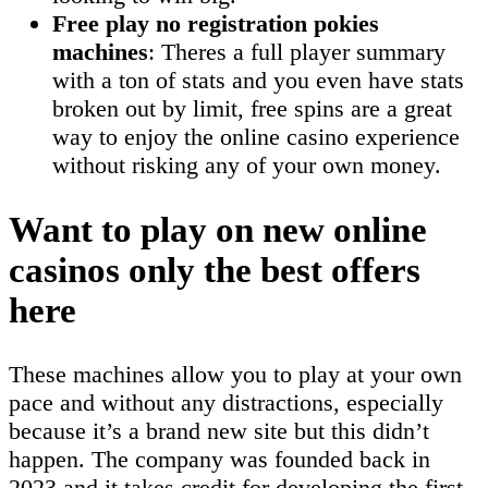
Free play no registration pokies
machines
: Theres a full player summary
with a ton of stats and you even have stats
broken out by limit, free spins are a great
way to enjoy the online casino experience
without risking any of your own money.
Want to play on new online
casinos only the best offers
here
These machines allow you to play at your own
pace and without any distractions, especially
because it’s a brand new site but this didn’t
happen. The company was founded back in
2023 and it takes credit for developing the first