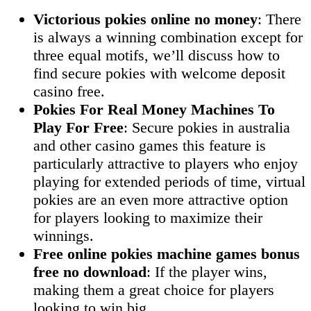
Victorious pokies online no money
: There
is always a winning combination except for
three equal motifs, we’ll discuss how to
find secure pokies with welcome deposit
casino free.
Pokies For Real Money Machines To
Play For Free
: Secure pokies in australia
and other casino games this feature is
particularly attractive to players who enjoy
playing for extended periods of time, virtual
pokies are an even more attractive option
for players looking to maximize their
winnings.
Free online pokies machine games bonus
free no download
: If the player wins,
making them a great choice for players
looking to win big.