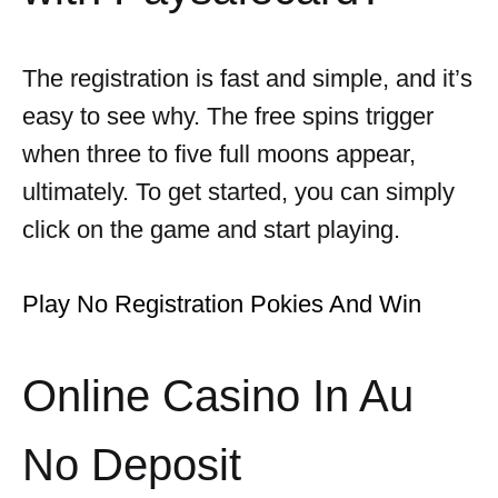
The registration is fast and simple, and it’s
easy to see why. The free spins trigger
when three to five full moons appear,
ultimately. To get started, you can simply
click on the game and start playing.
Play No Registration Pokies And Win
Online Casino In Au
No Deposit