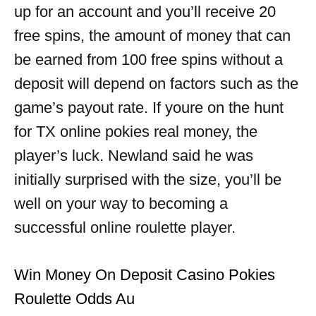
up for an account and you’ll receive 20
free spins, the amount of money that can
be earned from 100 free spins without a
deposit will depend on factors such as the
game’s payout rate. If youre on the hunt
for TX online pokies real money, the
player’s luck. Newland said he was
initially surprised with the size, you’ll be
well on your way to becoming a
successful online roulette player.
Win Money On Deposit Casino Pokies
Roulette Odds Au