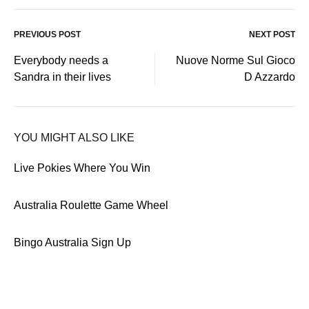
PREVIOUS POST
NEXT POST
Everybody needs a
Nuove Norme Sul Gioco
Sandra in their lives
D Azzardo
YOU MIGHT ALSO LIKE
Live Pokies Where You Win
Australia Roulette Game Wheel
Bingo Australia Sign Up