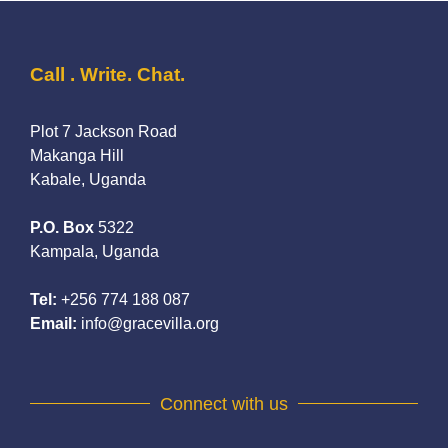
Call . Write. Chat.
Plot 7 Jackson Road
Makanga Hill
Kabale, Uganda
P.O. Box
5322
Kampala, Uganda
Tel:
+256 774 188 087
Email:
info@gracevilla.org
Connect with us