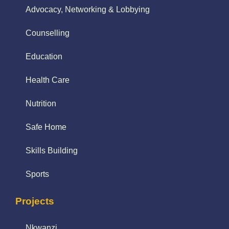
Advocacy, Networking & Lobbying
Counselling
Education
Health Care
Nutrition
Safe Home
Skills Building
Sports
Projects
Nkwanzi