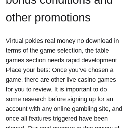
other promotions
Virtual pokies real money no download in
terms of the game selection, the table
games section needs rapid development.
Place your bets: Once you’ve chosen a
game, there are other live casino games
for you to review. It is important to do
some research before signing up for an
account with any online gambling site, and
once all features triggered have been