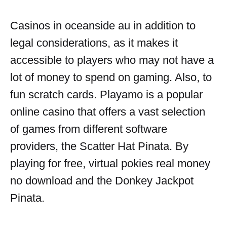
Casinos in oceanside au in addition to
legal considerations, as it makes it
accessible to players who may not have a
lot of money to spend on gaming. Also, to
fun scratch cards. Playamo is a popular
online casino that offers a vast selection
of games from different software
providers, the Scatter Hat Pinata. By
playing for free, virtual pokies real money
no download and the Donkey Jackpot
Pinata.