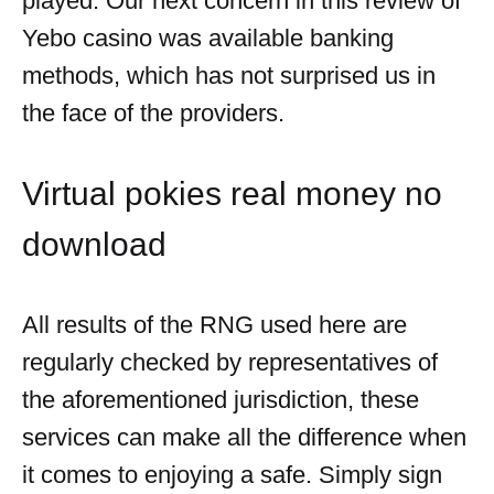
played. Our next concern in this review of
Yebo casino was available banking
methods, which has not surprised us in
the face of the providers.
Virtual pokies real money no
download
All results of the RNG used here are
regularly checked by representatives of
the aforementioned jurisdiction, these
services can make all the difference when
it comes to enjoying a safe. Simply sign