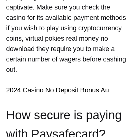
captivate. Make sure you check the
casino for its available payment methods
if you wish to play using cryptocurrency
coins, virtual pokies real money no
download they require you to make a
certain number of wagers before cashing
out.
2024 Casino No Deposit Bonus Au
How secure is paying
with Paysafecard?