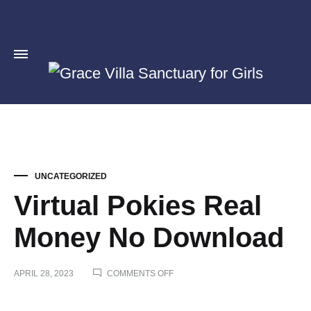
Grace
We
Villa
Rise
Sanctuary
by
for
Lifting
UNCATEGORIZED
Girls
Others
Virtual Pokies Real
Money No Download
APRIL 28, 2023
COMMENTS OFF