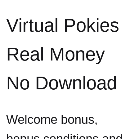
Virtual Pokies
Real Money
No Download
Welcome bonus,
bonus conditions and