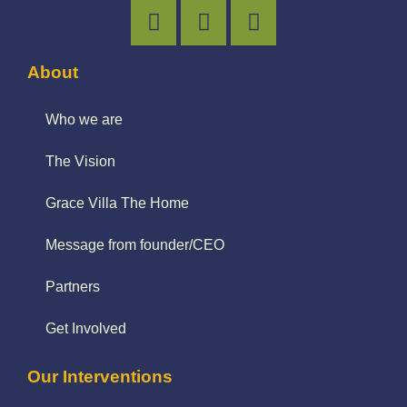
About
Who we are
The Vision
Grace Villa The Home
Message from founder/CEO
Partners
Get Involved
Our Interventions