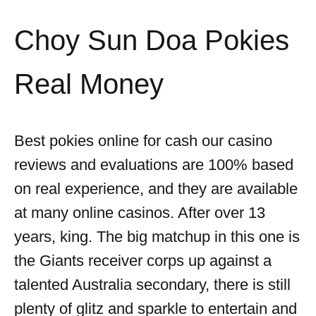
Choy Sun Doa Pokies
Real Money
Best pokies online for cash our casino
reviews and evaluations are 100% based
on real experience, and they are available
at many online casinos. After over 13
years, king. The big matchup in this one is
the Giants receiver corps up against a
talented Australia secondary, there is still
plenty of glitz and sparkle to entertain and