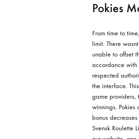
Pokies M
From time to time
limit. There wasn
unable to offset t
accordance with 
respected authori
the interface. Th
game providers, 
winnings. Pokies 
bonus decreases 
Svensk Roulette L
our website, one o