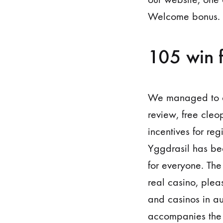
Welcome bonus.
105 win f
We managed to do
review, free cleop
incentives for re
Yggdrasil has bee
for everyone. The
real casino, pleas
and casinos in aus
accompanies the 