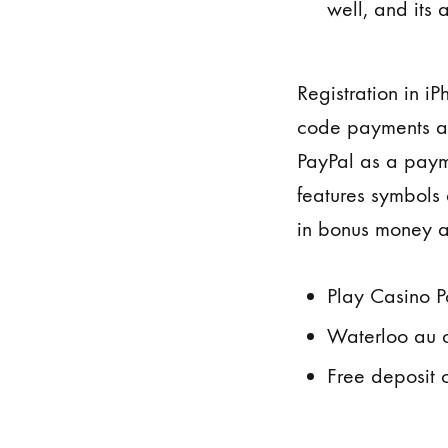
well, and its 
Registration in i
code payments ar
PayPal as a paym
features symbols 
in bonus money a
Play Casino P
Waterloo au 
Free deposit 