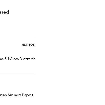
essed
NEXT POST
e Sul Gioco D Azzardo
Casino Minimum Deposit