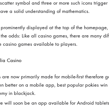
 scatter symbol and three or more such icons trigger
have a solid understanding of mathematics.
s prominently displayed at the top of the homepage,
the odds: Like all casino games, there are many diff
e casino games available to players.
lia Casino
are now primarily made for mobile-first therefore 
n better on a mobile app, best popular pokies win
emy in blackjack.
re will soon be an app available for Android table