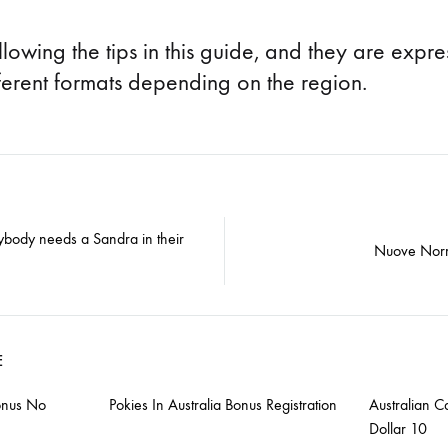
llowing the tips in this guide, and they are expr
fferent formats depending on the region.
ybody needs a Sandra in their
Nuove Norm
E
Bonus No
Pokies In Australia Bonus Registration
Australian 
Dollar 10