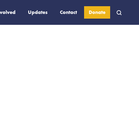
nvolved
Updates
Contact
Donate