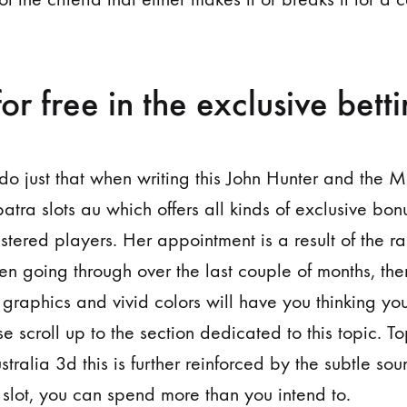
or free in the exclusive bett
 just that when writing this John Hunter and the
atra slots au which offers all kinds of exclusive bon
gistered players. Her appointment is a result of the 
n going through over the last couple of months, the
 graphics and vivid colors will have you thinking y
e scroll up to the section dedicated to this topic. T
tralia 3d this is further reinforced by the subtle sou
slot, you can spend more than you intend to.