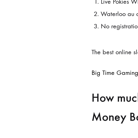
Live Pokies W
Waterloo au 
No registratio
The best online s
Big Time Gaming 
How much
Money B