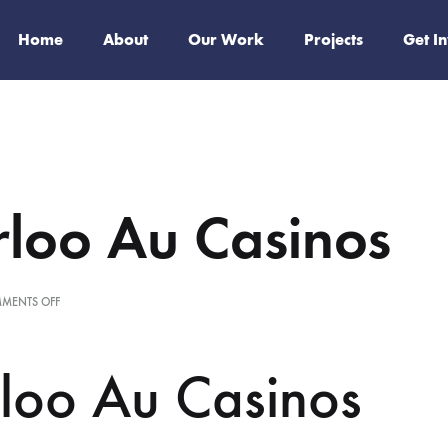
Home
About
Our Work
Projects
Get I
loo Au Casinos
MENTS OFF
loo Au Casinos