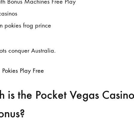
ith Bonus Machines Free Play
casinos
n pokies frog prince
lots conquer Australia.
Pokies Play Free
 is the Pocket Vegas Casino
onus?