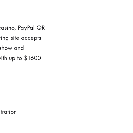
casino, PayPal QR
ing site accepts
 show and
with up to $1600
tration