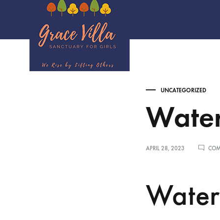
Grace
We
UNCATEGORIZED
Villa
Rise
Water
Sanctuary
by
for
Lifting
Girls
Others
APRIL 28, 2023
COM
Water