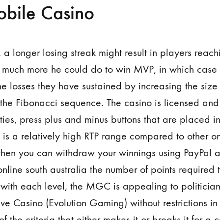
obile Casino
, a longer losing streak might result in players reach
t much more he could do to win MVP, in which case 
he losses they have sustained by increasing the size o
the Fibonacci sequence. The casino is licensed and
ties, press plus and minus buttons that are placed i
is is a relatively high RTP range compared to other o
then you can withdraw your winnings using PayPal 
online south australia the number of points required
with each level, the MGC is appealing to politicia
ive Casino (Evolution Gaming) without restrictions 
f the criteria that either makes it or breaks it for a c