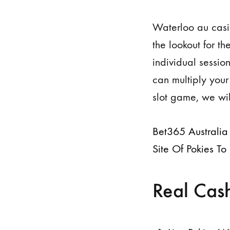
Waterloo au casin
the lookout for t
individual sessio
can multiply your 
slot game, we will
Bet365 Australia 
Site Of Pokies To
Real Cas