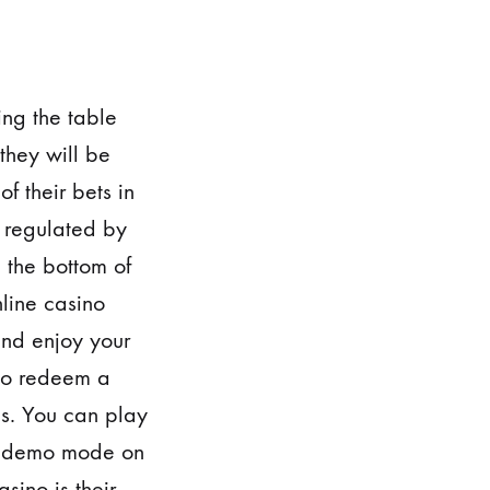
ing the table
they will be
f their bets in
 regulated by
n the bottom of
nline casino
and enjoy your
 to redeem a
ns. You can play
in demo mode on
asino is their