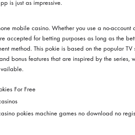
app is just as impressive.
Phone mobile casino.
Whether you use a no-account 
e accepted for betting purposes as long as the bett
ent method. This pokie is based on the popular TV
and bonus features that are inspired by the series, 
vailable.
okies For Free
casinos
casino pokies machine games no download no regis