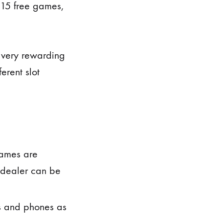
 15 free games,
 very rewarding
erent slot
games are
 dealer can be
ts and phones as