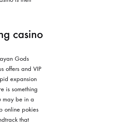
ing casino
 Mayan Gods
us offers and VIP
rapid expansion
re is something
ou may be in a
op online pokies
ndtrack that