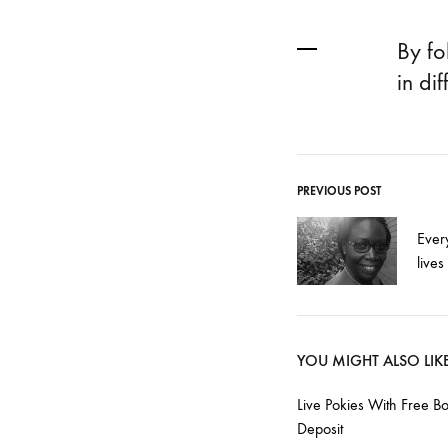
By fo
in di
PREVIOUS POST
Ever
lives
YOU MIGHT ALSO LIK
Live Pokies With Free 
Deposit