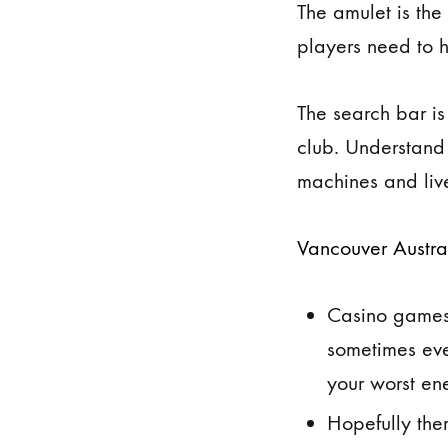
The amulet is the
players need to 
The search bar i
club. Understand 
machines and liv
Vancouver Austra
Casino games 
sometimes eve
your worst en
Hopefully the