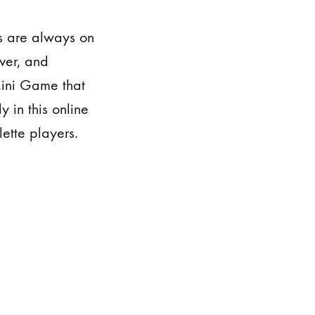
rs are always on
ever, and
Mini Game that
y in this online
lette players.