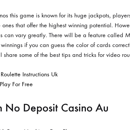
os this game is known for its huge jackpots, playe
he ones that offer the highest winning potential. How
ns can vary greatly. There will be a feature called 
winnings if you can guess the color of cards correctl
 share some of the best tips and tricks for video rou
Roulette Instructions Uk
 Play For Free
h No Deposit Casino Au