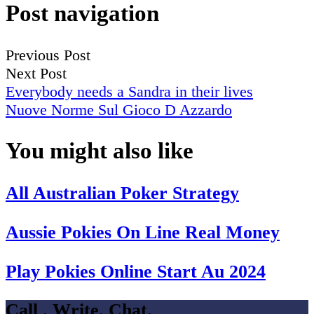
Post navigation
Previous Post
Next Post
Everybody needs a Sandra in their lives
Nuove Norme Sul Gioco D Azzardo
You might also like
All Australian Poker Strategy
Aussie Pokies On Line Real Money
Play Pokies Online Start Au 2024
Call . Write. Chat.