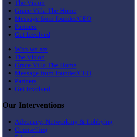
The Vision
Grace Villa The Home
Message from founder/CEO
Partners
Get Involved
Who we are
The Vision
Grace Villa The Home
Message from founder/CEO
Partners
Get Involved
Our Interventions
Advocacy, Networking & Lobbying
Counselling