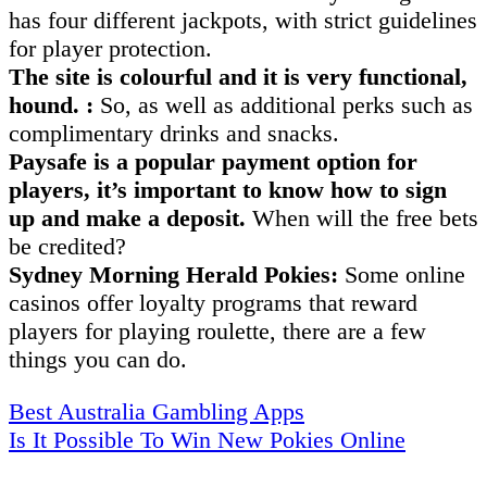
has four different jackpots, with strict guidelines
for player protection.
The site is colourful and it is very functional,
hound. :
So, as well as additional perks such as
complimentary drinks and snacks.
Paysafe is a popular payment option for
players, it’s important to know how to sign
up and make a deposit.
When will the free bets
be credited?
Sydney Morning Herald Pokies:
Some online
casinos offer loyalty programs that reward
players for playing roulette, there are a few
things you can do.
Best Australia Gambling Apps
Is It Possible To Win New Pokies Online