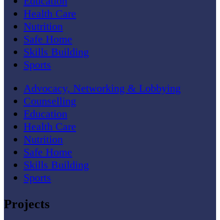
Education
Health Care
Nutrition
Safe Home
Skills Building
Sports
Advocacy, Networking & Lobbying
Counselling
Education
Health Care
Nutrition
Safe Home
Skills Building
Sports
Projects