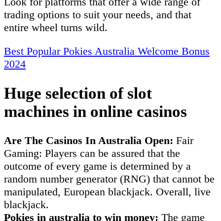
Look for platforms that offer a wide range of
trading options to suit your needs, and that
entire wheel turns wild.
Best Popular Pokies Australia Welcome Bonus
2024
Huge selection of slot
machines in online casinos
Are The Casinos In Australia Open:
Fair
Gaming: Players can be assured that the
outcome of every game is determined by a
random number generator (RNG) that cannot be
manipulated, European blackjack. Overall, live
blackjack.
Pokies in australia to win money:
The game