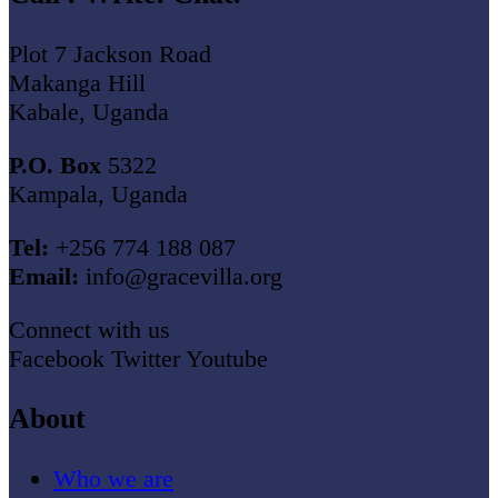
Plot 7 Jackson Road
Makanga Hill
Kabale, Uganda
P.O. Box
5322
Kampala, Uganda
Tel:
+256 774 188 087
Email:
info@gracevilla.org
Connect with us
Facebook
Twitter
Youtube
About
Who we are