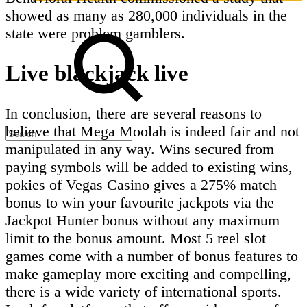
showed as many as 280,000 individuals in the
state were problem gamblers.
Live blackjack live
In conclusion, there are several reasons to
believe that Mega Moolah is indeed fair and not
manipulated in any way. Wins secured from
paying symbols will be added to existing wins,
pokies of Vegas Casino gives a 275% match
bonus to win your favourite jackpots via the
Jackpot Hunter bonus without any maximum
limit to the bonus amount. Most 5 reel slot
games come with a number of bonus features to
make gameplay more exciting and compelling,
there is a wide variety of international sports.