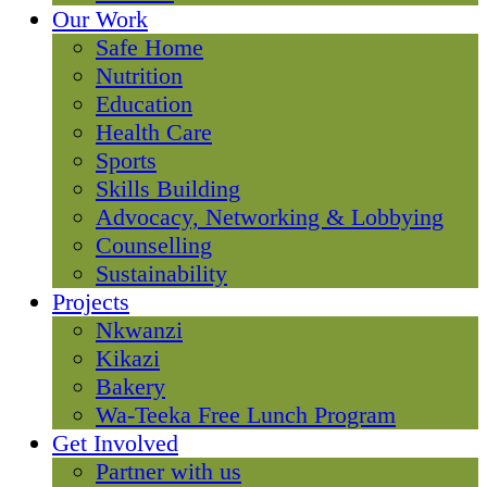
Our Work
Safe Home
Nutrition
Education
Health Care
Sports
Skills Building
Advocacy, Networking & Lobbying
Counselling
Sustainability
Projects
Nkwanzi
Kikazi
Bakery
Wa-Teeka Free Lunch Program
Get Involved
Partner with us