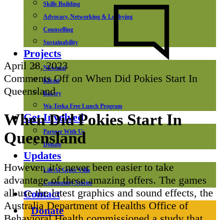
Skills Building
Advocacy, Networking & Lobbying
Counselling
Sustainability
Projects
April 28, 2023
Nkwanzi
Comments Off
on When Did Pokies Start In
Kikazi
Queensland
Bakery
Wa-Teeka Free Lunch Program
Get Involved
When Did Pokies Start In
Partner With Us
Queensland
Donate
Updates
However, it’s never been easier to take
Life At Grace Villa
advantage of these amazing offers. The games
Community Stories
all use the latest graphics and sound effects, the
Contact
Australia Department of Healths Office of
Donate
Behavioral Health commissioned a study that