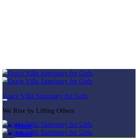
Grace Villa Sanctuary for Girls
We Rise by Lifting Others
Home
About