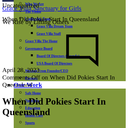
Uncategorized
Who We Are
Grace Villa Sanctuary for Girls
The Vision
When Did Pokies Start In Queensland
Leadership Team
We Rise by Lifting Others
Grace Villa Dream Team
Grace Villa Staff
Grace Villa The Home
Governance Board
Board Of Directors (Uganda)
USA Board Of Directors
April 28, 2023
Message From Founder/CEO
Comments Off
on When Did Pokies Start In
Partners
Queensland
Our Work
Safe Home
When Did Pokies Start In
Nutrition
Education
Queensland
Health Care
Sports