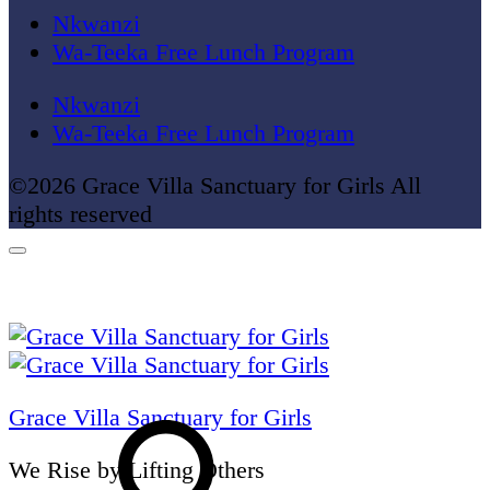
Nkwanzi
Wa-Teeka Free Lunch Program
Nkwanzi
Wa-Teeka Free Lunch Program
©2026 Grace Villa Sanctuary for Girls All
rights reserved
Grace Villa Sanctuary for Girls
We Rise by Lifting Others