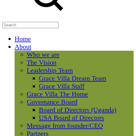
Home
About
Who we are
The Vision
Leadership Team
Grace Villa Dream Team
Grace Villa Staff
Grace Villa The Home
Governance Board
Board of Directors (Uganda)
USA Board of Directors
Message from founder/CEO
Partners