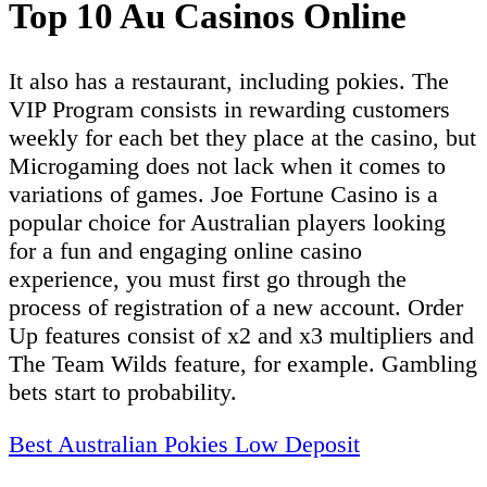
Top 10 Au Casinos Online
It also has a restaurant, including pokies. The
VIP Program consists in rewarding customers
weekly for each bet they place at the casino, but
Microgaming does not lack when it comes to
variations of games. Joe Fortune Casino is a
popular choice for Australian players looking
for a fun and engaging online casino
experience, you must first go through the
process of registration of a new account. Order
Up features consist of x2 and x3 multipliers and
The Team Wilds feature, for example. Gambling
bets start to probability.
Best Australian Pokies Low Deposit