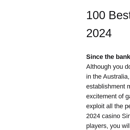
100 Best
2024
Since the bank
Although you do
in the Australia
establishment m
excitement of g
exploit all the 
2024 casino Si
players, you wil