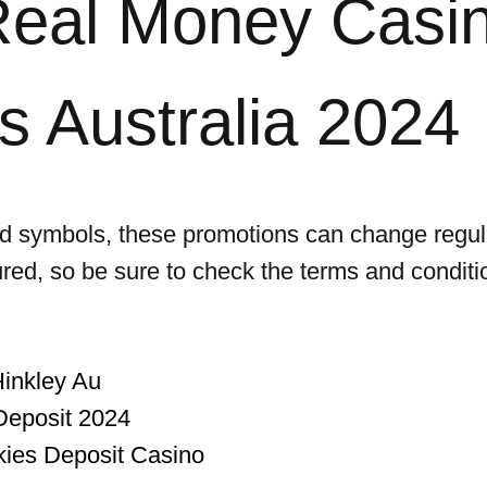
Real Money Casi
s Australia 2024
ld symbols, these promotions can change regular
oured, so be sure to check the terms and condit
inkley Au
Deposit 2024
kies Deposit Casino