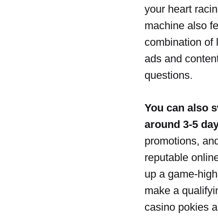
your heart raci
machine also fe
combination of 
ads and conten
questions.
You can also s
around 3-5 da
promotions, and
reputable onlin
up a game-high 
make a qualifyi
casino pokies a