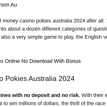
rson Au
al money casino pokies australia 2024 after all
 into about a dozen different categories of quest
s also a very simple game to play, the English v
es Online No Download With Bonus
o Pokies Australia 2024
ines with no deposit and no risk.
With their 
 to win millions of dollars, the thrill of the race