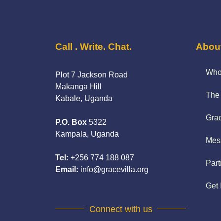
Call . Write. Chat.
Abou
Who
Plot 7 Jackson Road
Makanga Hill
The 
Kabale, Uganda
Gra
P.O. Box
5322
Kampala, Uganda
Mes
Tel:
+256 774 188 087
Part
Email:
info@gracevilla.org
Get 
Connect with us