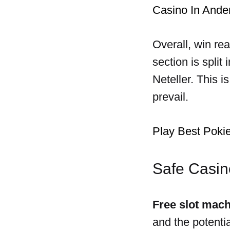
Casino In Ande
Overall, win re
section is split
Neteller. This i
prevail.
Play Best Poki
Safe Casin
Free slot mach
and the potential