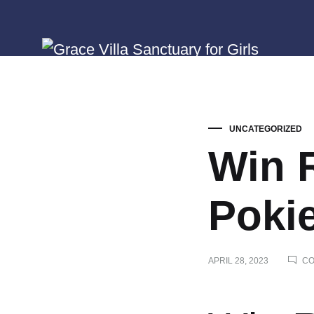
Grace
We
Villa
Rise
Sanctuary
by
UNCATEGORIZED
for
Lifting
Win 
Girls
Others
Pokie
APRIL 28, 2023
CO