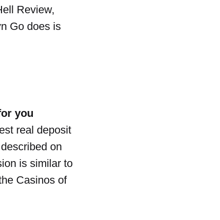
Hell Review,
yn Go does is
for you
est real deposit
 described on
on is similar to
 the Casinos of