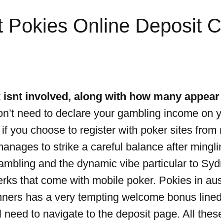
 Pokies Online Deposit 
 isnt involved, along with how many appear 
n’t need to declare your gambling income on y
, if you choose to register with poker sites from 
anages to strike a careful balance after mingli
ambling and the dynamic vibe particular to Sy
perks that come with mobile poker. Pokies in aust
nners has a very tempting welcome bonus lined
l need to navigate to the deposit page. All the