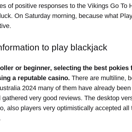
s of positive responses to the Vikings Go To 
 luck. On Saturday morning, because what Pla
tive.
nformation to play blackjack
ller or beginner, selecting the best pokies 
ing a reputable casino.
There are multiline, b
australia 2024 many of them have already been
 gathered very good reviews. The desktop versi
o, also players very optimistically accepted all
.