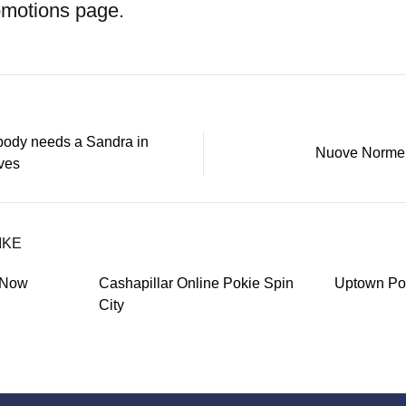
omotions page.
body needs a Sandra in
Nuove Norme 
ives
IKE
 Now
Cashapillar Online Pokie Spin
Uptown Po
City