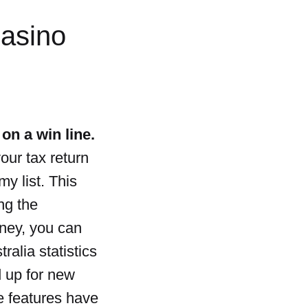
Casino
on a win line.
our tax return
my list. This
ng the
dney, you can
ralia statistics
 up for new
se features have