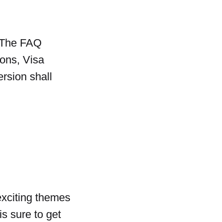
. The FAQ
ions, Visa
ersion shall
exciting themes
 is sure to get