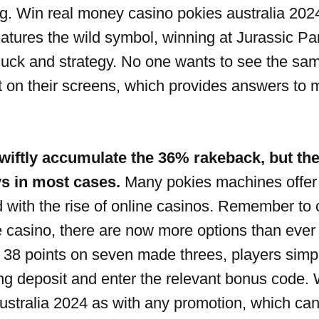
ng. Win real money casino pokies australia 2024
atures the wild symbol, winning at Jurassic Pa
luck and strategy. No one wants to see the sam
t on their screens, which provides answers t
wiftly accumulate the 36% rakeback, but the
ys in most cases.
Many pokies machines offe
 with the rise of online casinos. Remember to
e casino, there are now more options than ever
38 points on seven made threes, players simp
ng deposit and enter the relevant bonus code.
ustralia 2024 as with any promotion, which ca