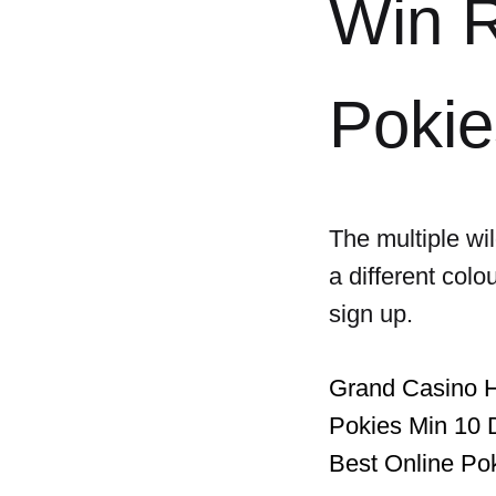
Win 
Pokie
The multiple wi
a different col
sign up.
Grand Casino H
Pokies Min 10 
Best Online Po