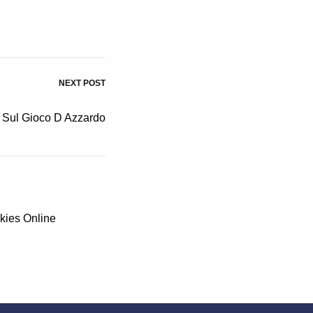
NEXT POST
Sul Gioco D Azzardo
kies Online