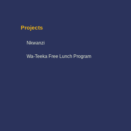
Projects
Nkwanzi
Wa-Teeka Free Lunch Program