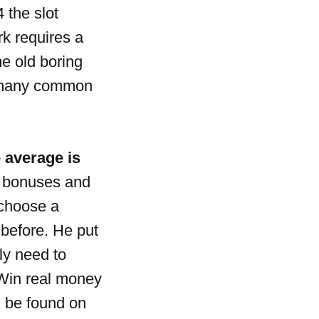
 the slot
rk requires a
e old boring
o many common
 average is
r bonuses and
 choose a
 before. He put
ly need to
 Win real money
n be found on