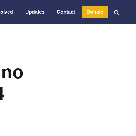
volved
Updates
Contact
Donate
ino
4