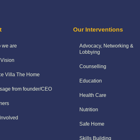
t
Our Interventions
 we are
Advocacy, Networking &
Lobbying
Vision
Counselling
ce Villa The Home
Education
sage from founder/CEO
Health Care
ners
Nutrition
Involved
Safe Home
Skills Building