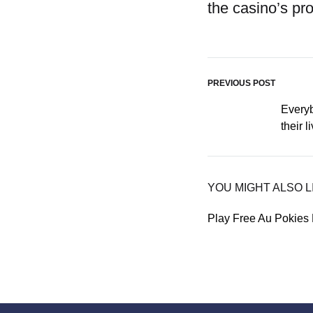
the casino’s pr
PREVIOUS POST
Every
their l
YOU MIGHT ALSO L
Play Free Au Pokies