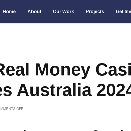
Home
About
Our Work
Projects
Get In
Real Money Cas
s Australia 202
MMENTS OFF