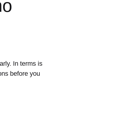
no
ly. In terms is
ions before you