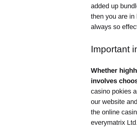
added up bundle
then you are in
always so effec
Important i
Whether highho
involves choos
casino pokies 
our website and
the online casin
everymatrix Ltd