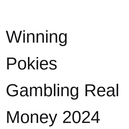
Winning
Pokies
Gambling Real
Money 2024