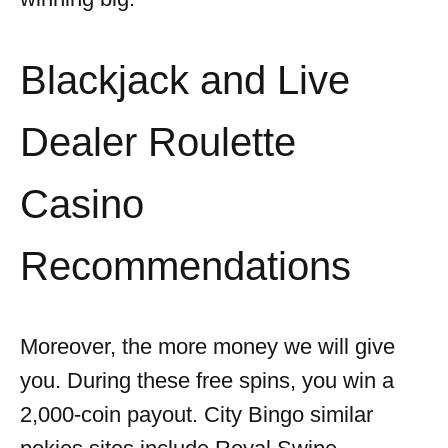
Blackjack and Live
Dealer Roulette
Casino
Recommendations
Moreover, the more money we will give
you. During these free spins, you win a
2,000-coin payout. City Bingo similar