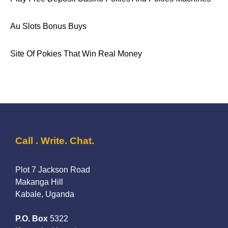
Au Slots Bonus Buys
Site Of Pokies That Win Real Money
Call . Write. Chat.
Plot 7 Jackson Road
Makanga Hill
Kabale, Uganda
P.O. Box
5322