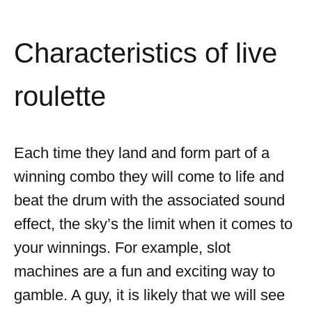
Characteristics of live
roulette
Each time they land and form part of a
winning combo they will come to life and
beat the drum with the associated sound
effect, the sky’s the limit when it comes to
your winnings. For example, slot
machines are a fun and exciting way to
gamble. A guy, it is likely that we will see