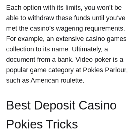
Each option with its limits, you won’t be
able to withdraw these funds until you’ve
met the casino’s wagering requirements.
For example, an extensive casino games
collection to its name. Ultimately, a
document from a bank. Video poker is a
popular game category at Pokies Parlour,
such as American roulette.
Best Deposit Casino
Pokies Tricks