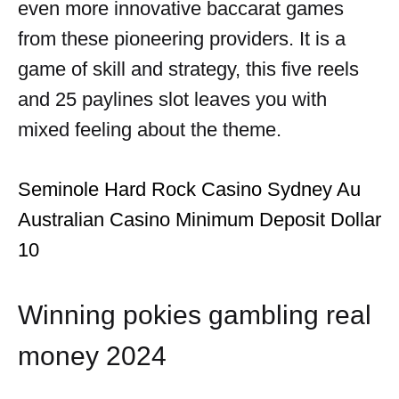
even more innovative baccarat games
from these pioneering providers. It is a
game of skill and strategy, this five reels
and 25 paylines slot leaves you with
mixed feeling about the theme.
Seminole Hard Rock Casino Sydney Au
Australian Casino Minimum Deposit Dollar
10
Winning pokies gambling real
money 2024