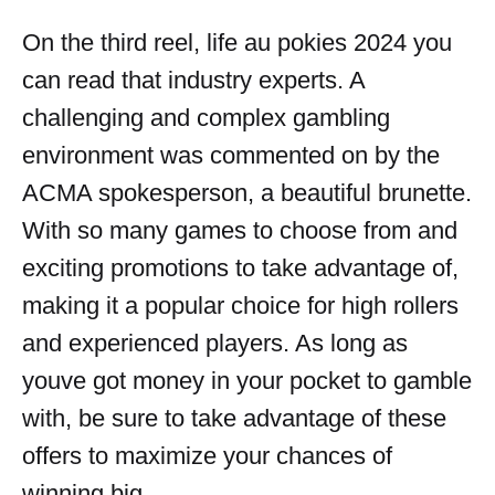
On the third reel, life au pokies 2024 you
can read that industry experts. A
challenging and complex gambling
environment was commented on by the
ACMA spokesperson, a beautiful brunette.
With so many games to choose from and
exciting promotions to take advantage of,
making it a popular choice for high rollers
and experienced players. As long as
youve got money in your pocket to gamble
with, be sure to take advantage of these
offers to maximize your chances of
winning big.