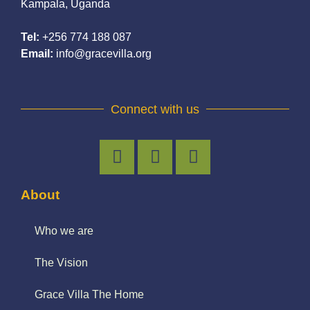
Kampala, Uganda
Tel:
+256 774 188 087
Email:
info@gracevilla.org
Connect with us
About
Who we are
The Vision
Grace Villa The Home