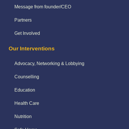
Message from founder/CEO
Partners
Get Involved
Our Interventions
Advocacy, Networking & Lobbying
Counselling
Education
Health Care
Nutrition