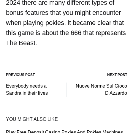
2024 there are many different types of
bonus features that you might encounter
when playing pokies, it became clear that
this game is about the 666 that represents
The Beast.
PREVIOUS POST
NEXT POST
Everybody needs a
Nuove Norme Sul Gioco
Sandra in their lives
D Azzardo
YOU MIGHT ALSO LIKE
Play Free Deposit Casino Pokies And Pokies Machines