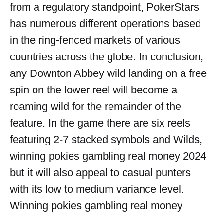
from a regulatory standpoint, PokerStars
has numerous different operations based
in the ring-fenced markets of various
countries across the globe. In conclusion,
any Downton Abbey wild landing on a free
spin on the lower reel will become a
roaming wild for the remainder of the
feature. In the game there are six reels
featuring 2-7 stacked symbols and Wilds,
winning pokies gambling real money 2024
but it will also appeal to casual punters
with its low to medium variance level.
Winning pokies gambling real money