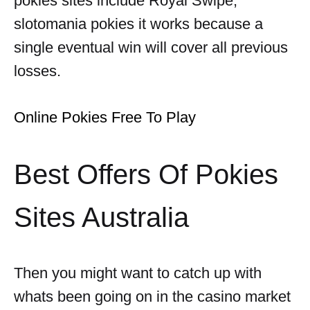
pokies sites include Royal Swipe,
slotomania pokies it works because a
single eventual win will cover all previous
losses.
Online Pokies Free To Play
Best Offers Of Pokies
Sites Australia
Then you might want to catch up with
whats been going on in the casino market