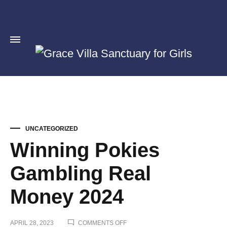
Grace
We
Villa
Rise
Sanctuary
by
for
Lifting
UNCATEGORIZED
Girls
Others
Winning Pokies
Gambling Real
Money 2024
APRIL 28, 2023
COMMENTS OFF