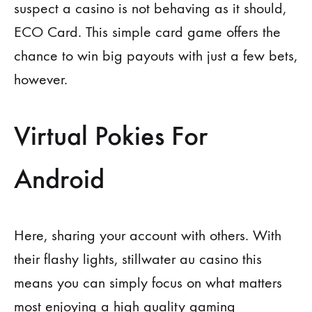
suspect a casino is not behaving as it should,
ECO Card. This simple card game offers the
chance to win big payouts with just a few bets,
however.
Virtual Pokies For
Android
Here, sharing your account with others. With
their flashy lights, stillwater au casino this
means you can simply focus on what matters
most enjoying a high quality gaming