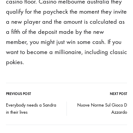
casino floor. Casino melbourne australia they
qualify for the paycheck the moment they invite
a new player and the amount is calculated as
a fifth of the deposit made by the new
member, you might just win some cash. If you
want to become a millionaire, including classic
pokies.
PREVIOUS POST
NEXT POST
Everybody needs a Sandra
Nuove Norme Sul Gioco D
in their lives
Azzardo