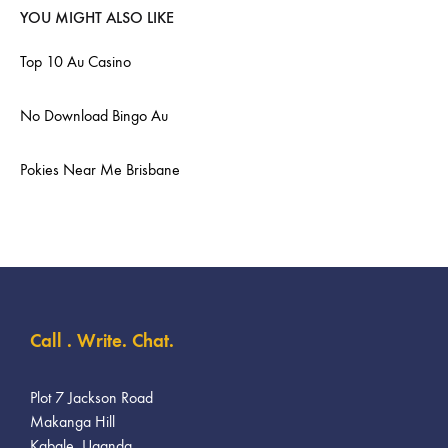
YOU MIGHT ALSO LIKE
Top 10 Au Casino
No Download Bingo Au
Pokies Near Me Brisbane
Call . Write. Chat.
Plot 7 Jackson Road
Makanga Hill
Kabale, Uganda