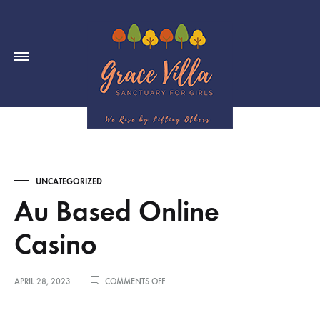
Grace
We
Villa
Rise
UNCATEGORIZED
Sanctuary
by
Au Based Online
for
Lifting
Casino
Girls
Others
APRIL 28, 2023
COMMENTS OFF