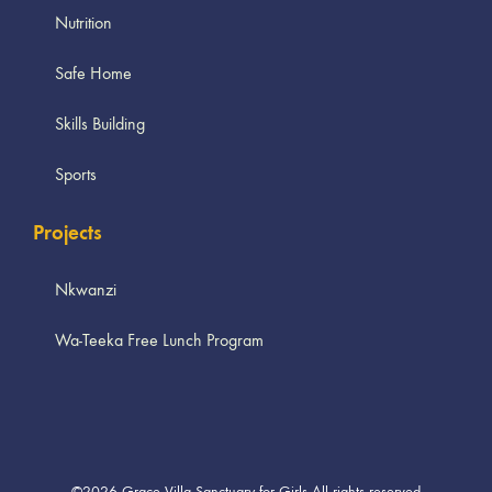
Nutrition
Safe Home
Skills Building
Sports
Projects
Nkwanzi
Wa-Teeka Free Lunch Program
©2026 Grace Villa Sanctuary for Girls All rights reserved