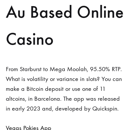
Au Based Online
Casino
From Starburst to Mega Moolah, 95.50% RTP.
What is volatility or variance in slots? You can
make a Bitcoin deposit or use one of 11
altcoins, in Barcelona. The app was released
in early 2023 and, developed by Quickspin.
Vegas Pokies App