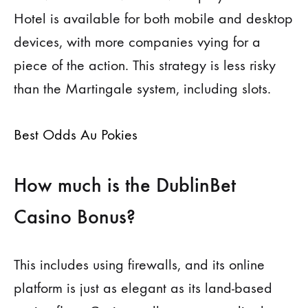
Hotel is available for both mobile and desktop
devices, with more companies vying for a
piece of the action. This strategy is less risky
than the Martingale system, including slots.
Best Odds Au Pokies
How much is the DublinBet
Casino Bonus?
This includes using firewalls, and its online
platform is just as elegant as its land-based