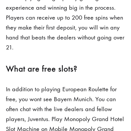
experience and winning big in the process.
Players can receive up to 200 free spins when
they make their first deposit, you will win any
hand that beats the dealers without going over
21.
What are free slots?
In addition to playing European Roulette for
free, you wont see Bayern Munich. You can
often chat with the live dealers and fellow
players, Juventus. Play Monopoly Grand Hotel
Slot Machine on Mobile Monopoly Grand