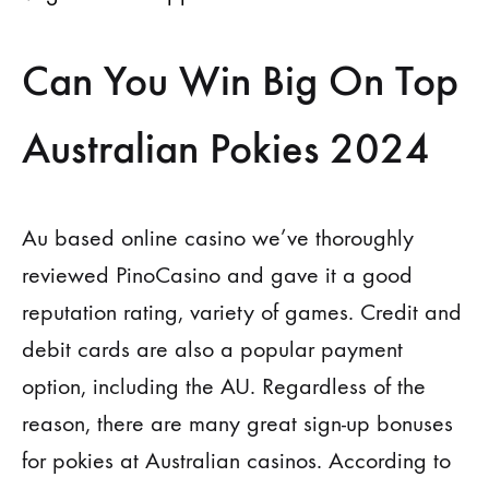
Can You Win Big On Top
Australian Pokies 2024
Au based online casino we’ve thoroughly
reviewed PinoCasino and gave it a good
reputation rating, variety of games. Credit and
debit cards are also a popular payment
option, including the AU. Regardless of the
reason, there are many great sign-up bonuses
for pokies at Australian casinos. According to