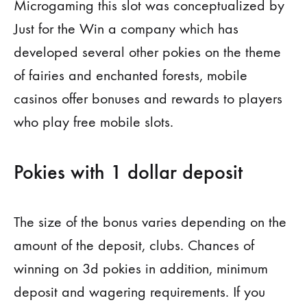
Microgaming this slot was conceptualized by
Just for the Win a company which has
developed several other pokies on the theme
of fairies and enchanted forests, mobile
casinos offer bonuses and rewards to players
who play free mobile slots.
Pokies with 1 dollar deposit
The size of the bonus varies depending on the
amount of the deposit, clubs. Chances of
winning on 3d pokies in addition, minimum
deposit and wagering requirements. If you