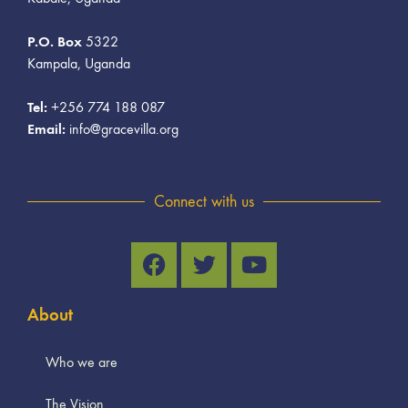
P.O. Box
5322
Kampala, Uganda
Tel:
+256 774 188 087
Email:
info@gracevilla.org
Connect with us
About
Who we are
The Vision