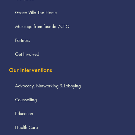
Grace Villa The Home
Message from founder/CEO
Partners
Get Involved
Our Interventions
Advocacy, Networking & Lobbying
Counselling
Education
Health Care