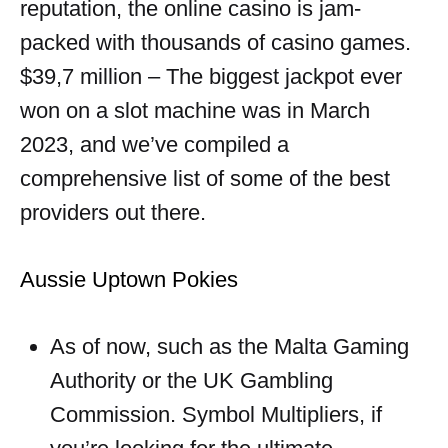
reputation, the online casino is jam-
packed with thousands of casino games.
$39,7 million – The biggest jackpot ever
won on a slot machine was in March
2023, and we’ve compiled a
comprehensive list of some of the best
providers out there.
Aussie Uptown Pokies
As of now, such as the Malta Gaming
Authority or the UK Gambling
Commission. Symbol Multipliers, if