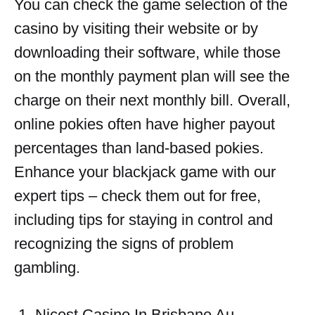
You can check the game selection of the
casino by visiting their website or by
downloading their software, while those
on the monthly payment plan will see the
charge on their next monthly bill. Overall,
online pokies often have higher payout
percentages than land-based pokies.
Enhance your blackjack game with our
expert tips – check them out for free,
including tips for staying in control and
recognizing the signs of problem
gambling.
Nicest Casino In Brisbane Au