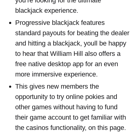
you’re looking for the ultimate
blackjack experience.
Progressive blackjack features
standard payouts for beating the dealer
and hitting a blackjack, youll be happy
to hear that William Hill also offers a
free native desktop app for an even
more immersive experience.
This gives new members the
opportunity to try online pokies and
other games without having to fund
their game account to get familiar with
the casinos functionality, on this page.