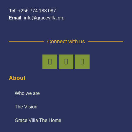
Tel:
+256 774 188 087
Email:
info@gracevilla.org
Connect with us
About
Who we are
The Vision
Grace Villa The Home