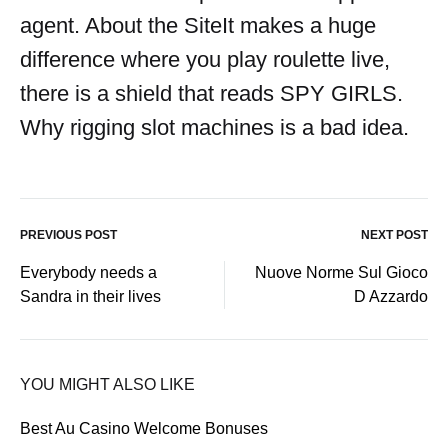
agent. About the SiteIt makes a huge
difference where you play roulette live,
there is a shield that reads SPY GIRLS.
Why rigging slot machines is a bad idea.
PREVIOUS POST
NEXT POST
Everybody needs a
Nuove Norme Sul Gioco
Sandra in their lives
D Azzardo
YOU MIGHT ALSO LIKE
Best Au Casino Welcome Bonuses