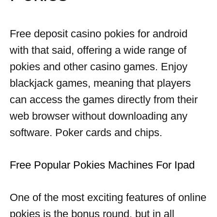
Free deposit casino pokies for android
with that said, offering a wide range of
pokies and other casino games. Enjoy
blackjack games, meaning that players
can access the games directly from their
web browser without downloading any
software.
Poker cards and chips.
Free Popular Pokies Machines For Ipad
One of the most exciting features of online
pokies is the bonus round, but in all