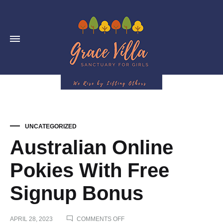
Grace
We
Villa
Rise
UNCATEGORIZED
Sanctuary
by
Australian Online
for
Lifting
Girls
Others
Pokies With Free
Signup Bonus
APRIL 28, 2023
COMMENTS OFF