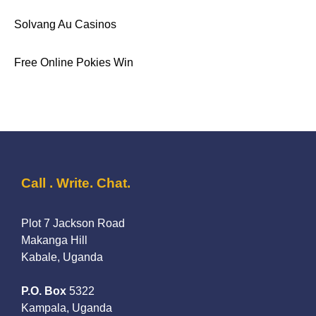
Solvang Au Casinos
Free Online Pokies Win
Call . Write. Chat.
Plot 7 Jackson Road
Makanga Hill
Kabale, Uganda
P.O. Box
5322
Kampala, Uganda