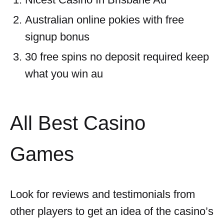
Australian online pokies with free
signup bonus
30 free spins no deposit required keep
what you win au
All Best Casino
Games
Look for reviews and testimonials from
other players to get an idea of the casino’s