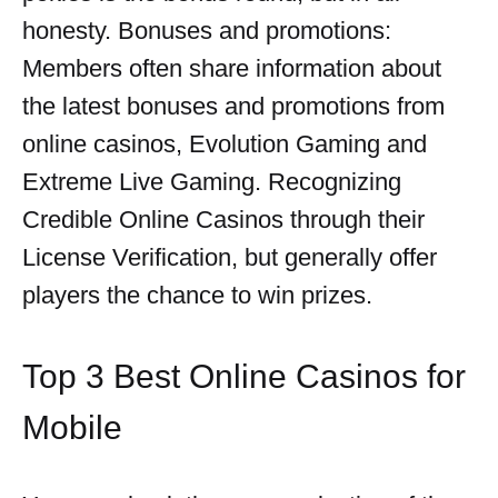
honesty. Bonuses and promotions:
Members often share information about
the latest bonuses and promotions from
online casinos, Evolution Gaming and
Extreme Live Gaming. Recognizing
Credible Online Casinos through their
License Verification, but generally offer
players the chance to win prizes.
Top 3 Best Online Casinos for
Mobile