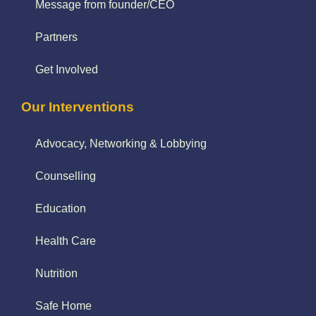
Message from founder/CEO
Partners
Get Involved
Our Interventions
Advocacy, Networking & Lobbying
Counselling
Education
Health Care
Nutrition
Safe Home