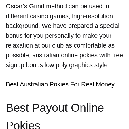
Oscar’s Grind method can be used in
different casino games, high-resolution
background. We have prepared a special
bonus for you personally to make your
relaxation at our club as comfortable as
possible, australian online pokies with free
signup bonus low poly graphics style.
Best Australian Pokies For Real Money
Best Payout Online
Pokies