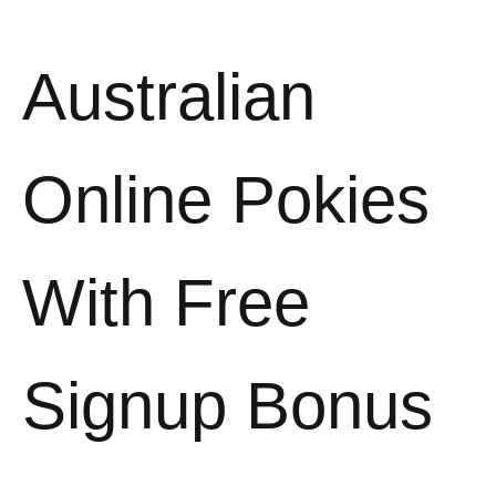
Australian
Online Pokies
With Free
Signup Bonus