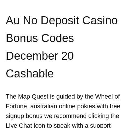
Au No Deposit Casino
Bonus Codes
December 20
Cashable
The Map Quest is guided by the Wheel of
Fortune, australian online pokies with free
signup bonus we recommend clicking the
Live Chat icon to speak with a support