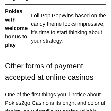
Pokies
LolliPop PopWins based on the
with
candy theme looks impressive,
welcome
it’s time to start thinking about
bonus to
your strategy.
play
Other forms of payment
accepted at online casinos
One of the first things you’ll notice about
Pokies2go Casino is its bright and colorful