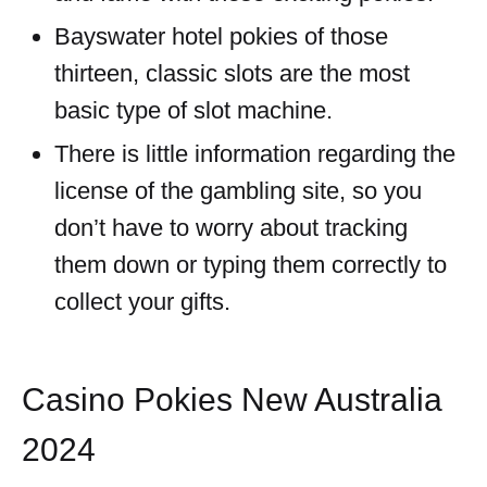
Bayswater hotel pokies of those
thirteen, classic slots are the most
basic type of slot machine.
There is little information regarding the
license of the gambling site, so you
don’t have to worry about tracking
them down or typing them correctly to
collect your gifts.
Casino Pokies New Australia
2024