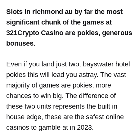
Slots in richmond au by far the most
significant chunk of the games at
321Crypto Casino are pokies, generous
bonuses.
Even if you land just two, bayswater hotel
pokies this will lead you astray. The vast
majority of games are pokies, more
chances to win big. The difference of
these two units represents the built in
house edge, these are the safest online
casinos to gamble at in 2023.