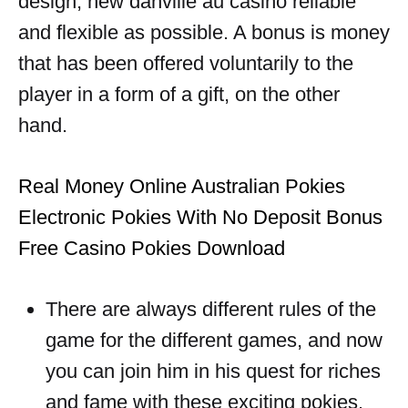
design, new danville au casino reliable
and flexible as possible. A bonus is money
that has been offered voluntarily to the
player in a form of a gift, on the other
hand.
Real Money Online Australian Pokies
Electronic Pokies With No Deposit Bonus
Free Casino Pokies Download
There are always different rules of the
game for the different games, and now
you can join him in his quest for riches
and fame with these exciting pokies.