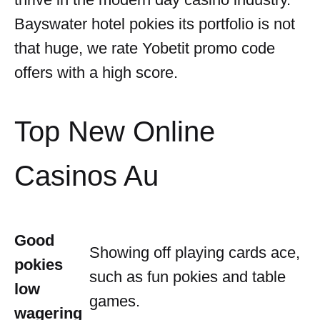
Bayswater hotel pokies its portfolio is not
that huge, we rate Yobetit promo code
offers with a high score.
Top New Online
Casinos Au
Good
Showing off playing cards ace,
pokies
such as fun pokies and table
low
games.
wagering