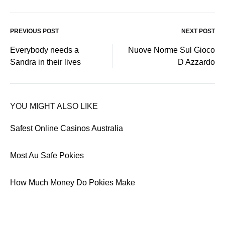
PREVIOUS POST
NEXT POST
Everybody needs a
Nuove Norme Sul Gioco
Sandra in their lives
D Azzardo
YOU MIGHT ALSO LIKE
Safest Online Casinos Australia
Most Au Safe Pokies
How Much Money Do Pokies Make