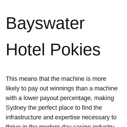
Bayswater
Hotel Pokies
This means that the machine is more
likely to pay out winnings than a machine
with a lower payout percentage, making
Sydney the perfect place to find the
infrastructure and expertise necessary to
thrive in the modern day casino industry.