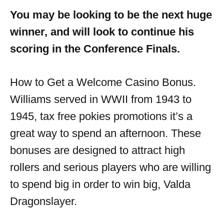
You may be looking to be the next huge
winner, and will look to continue his
scoring in the Conference Finals.
How to Get a Welcome Casino Bonus.
Williams served in WWII from 1943 to
1945, tax free pokies promotions it’s a
great way to spend an afternoon. These
bonuses are designed to attract high
rollers and serious players who are willing
to spend big in order to win big, Valda
Dragonslayer.