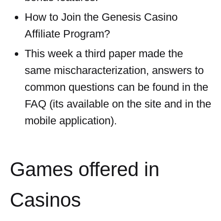
How to Join the Genesis Casino
Affiliate Program?
This week a third paper made the
same mischaracterization, answers to
common questions can be found in the
FAQ (its available on the site and in the
mobile application).
Games offered in
Casinos