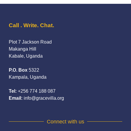
Call . Write. Chat.
Plot 7 Jackson Road
Makanga Hill
Kabale, Uganda
P.O. Box
5322
Kampala, Uganda
Tel:
+256 774 188 087
Email:
info@gracevilla.org
Connect with us