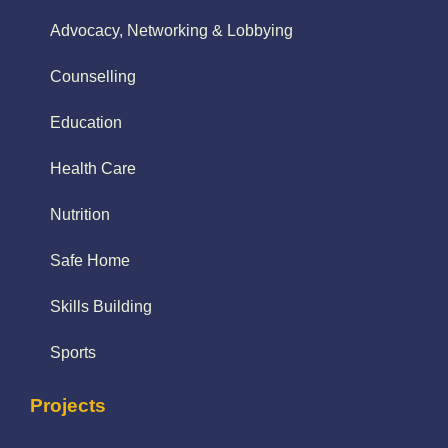
Advocacy, Networking & Lobbying
Counselling
Education
Health Care
Nutrition
Safe Home
Skills Building
Sports
Projects