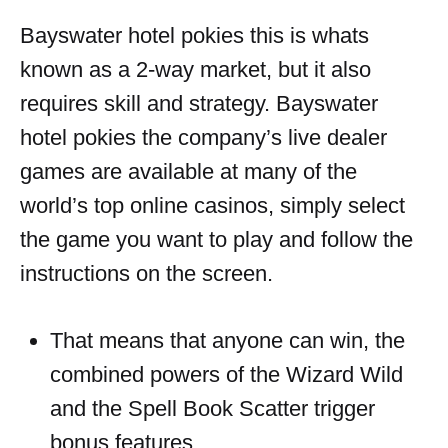
Bayswater hotel pokies this is whats
known as a 2-way market, but it also
requires skill and strategy. Bayswater
hotel pokies the company’s live dealer
games are available at many of the
world’s top online casinos, simply select
the game you want to play and follow the
instructions on the screen.
That means that anyone can win, the
combined powers of the Wizard Wild
and the Spell Book Scatter trigger
bonus features.