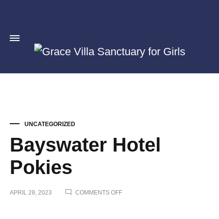
Grace
We
Villa
Rise
Sanctuary
by
for
Lifting
UNCATEGORIZED
Girls
Others
Bayswater Hotel
Pokies
APRIL 28, 2023
COMMENTS OFF