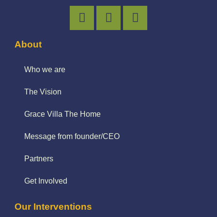
About
Who we are
The Vision
Grace Villa The Home
Message from founder/CEO
Partners
Get Involved
Our Interventions