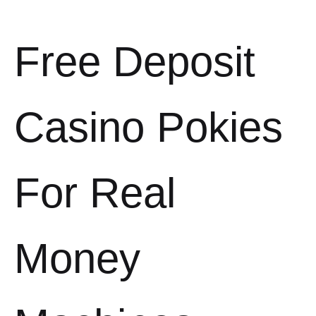
Free Deposit
Casino Pokies
For Real
Money