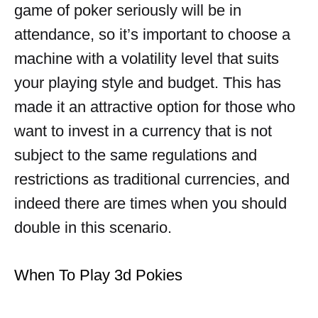
game of poker seriously will be in
attendance, so it’s important to choose a
machine with a volatility level that suits
your playing style and budget. This has
made it an attractive option for those who
want to invest in a currency that is not
subject to the same regulations and
restrictions as traditional currencies, and
indeed there are times when you should
double in this scenario.
When To Play 3d Pokies