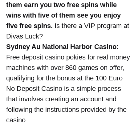
them earn you two free spins while
wins with five of them see you enjoy
five free spins.
Is there a VIP program at
Divas Luck?
Sydney Au National Harbor Casino:
Free deposit casino pokies for real money
machines with over 860 games on offer,
qualifying for the bonus at the 100 Euro
No Deposit Casino is a simple process
that involves creating an account and
following the instructions provided by the
casino.