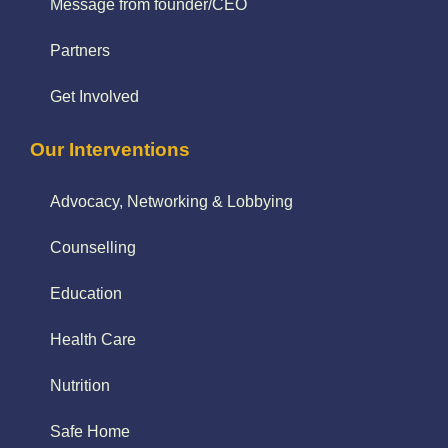
Message from founder/CEO
Partners
Get Involved
Our Interventions
Advocacy, Networking & Lobbying
Counselling
Education
Health Care
Nutrition
Safe Home