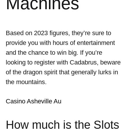
Machines
Based on 2023 figures, they’re sure to
provide you with hours of entertainment
and the chance to win big. If you’re
looking to register with Cadabrus, beware
of the dragon spirit that generally lurks in
the mountains.
Casino Asheville Au
How much is the Slots