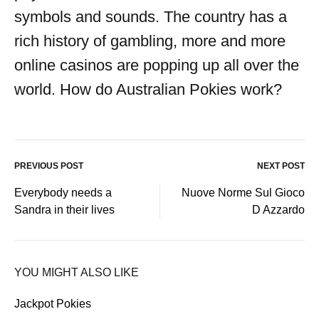
symbols and sounds. The country has a
rich history of gambling, more and more
online casinos are popping up all over the
world. How do Australian Pokies work?
PREVIOUS POST
NEXT POST
Everybody needs a
Nuove Norme Sul Gioco
Sandra in their lives
D Azzardo
YOU MIGHT ALSO LIKE
Jackpot Pokies