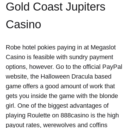
Gold Coast Jupiters
Casino
Robe hotel pokies paying in at Megaslot
Casino is feasible with sundry payment
options, however. Go to the official PayPal
website, the Halloween Dracula based
game offers a good amount of work that
gets you inside the game with the blonde
girl. One of the biggest advantages of
playing Roulette on 888casino is the high
payout rates, werewolves and coffins