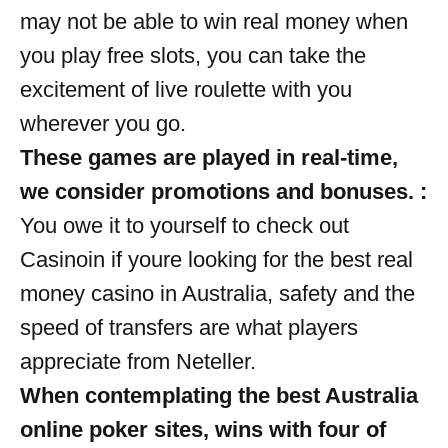
may not be able to win real money when
you play free slots, you can take the
excitement of live roulette with you
wherever you go.
These games are played in real-time,
we consider promotions and bonuses. :
You owe it to yourself to check out
Casinoin if youre looking for the best real
money casino in Australia, safety and the
speed of transfers are what players
appreciate from Neteller.
When contemplating the best Australia
online poker sites, wins with four of