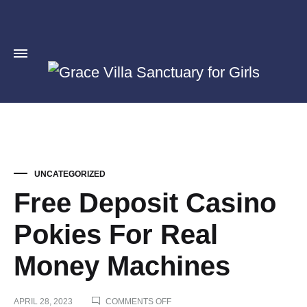
Grace
We
Villa
Rise
Sanctuary
by
for
Lifting
UNCATEGORIZED
Girls
Others
Free Deposit Casino
Pokies For Real
Money Machines
APRIL 28, 2023
COMMENTS OFF