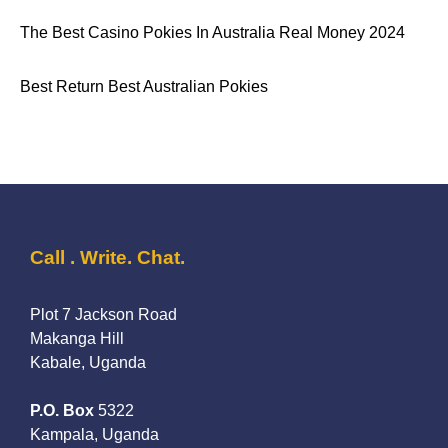
The Best Casino Pokies In Australia Real Money 2024
Best Return Best Australian Pokies
Call . Write. Chat.
Plot 7 Jackson Road
Makanga Hill
Kabale, Uganda
P.O. Box
5322
Kampala, Uganda