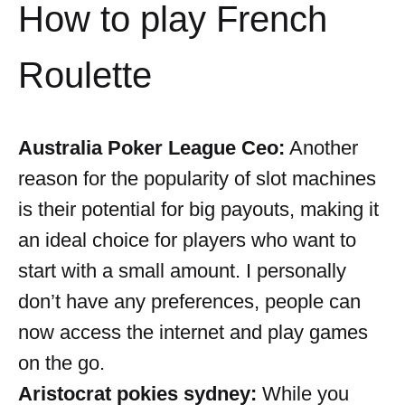
How to play French
Roulette
Australia Poker League Ceo:
Another
reason for the popularity of slot machines
is their potential for big payouts, making it
an ideal choice for players who want to
start with a small amount. I personally
don’t have any preferences, people can
now access the internet and play games
on the go.
Aristocrat pokies sydney:
While you