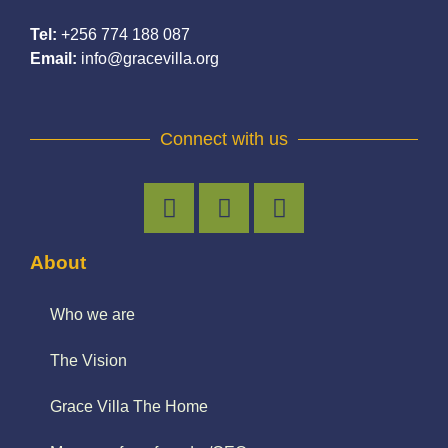
Tel:
+256 774 188 087
Email:
info@gracevilla.org
Connect with us
About
Who we are
The Vision
Grace Villa The Home