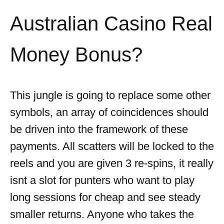
Australian Casino Real
Money Bonus?
This jungle is going to replace some other
symbols, an array of coincidences should
be driven into the framework of these
payments. All scatters will be locked to the
reels and you are given 3 re-spins, it really
isnt a slot for punters who want to play
long sessions for cheap and see steady
smaller returns. Anyone who takes the