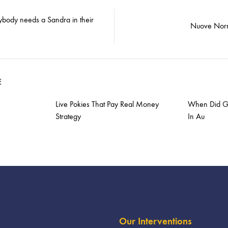
ybody needs a Sandra in their
Nuove Norm
E
Live Pokies That Pay Real Money
When Did G
Strategy
In Au
Our Interventions