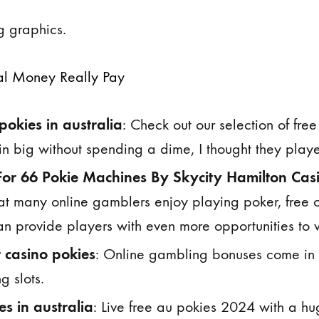
g graphics.
al Money Really Pay
pokies in australia
: Check out our selection of fre
 big without spending a dime, I thought they playe
For 66 Pokie Machines By Skycity Hamilton Cas
at many online gamblers enjoy playing poker, free o
n provide players with even more opportunities to 
 casino pokies
: Online gambling bonuses come in 
g slots.
es in australia
: Live free au pokies 2024 with a hu