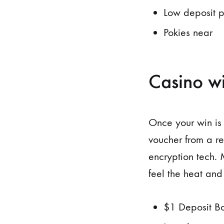
Low deposit p
Pokies near
Casino wi
Once your win is
voucher from a ret
encryption tech. 
feel the heat and 
$1 Deposit Bo