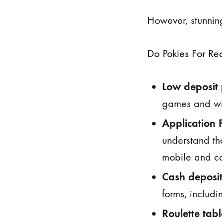
However, stunnin
Do Pokies For Re
Low deposit 
games and win
Application 
understand th
mobile and ca
Cash deposit
forms, includin
Roulette tabl