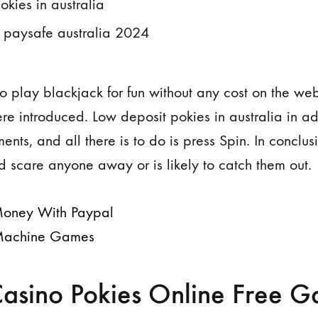
okies in australia
 paysafe australia 2024
 to play blackjack for fun without any cost on the we
 introduced. Low deposit pokies in australia in add
ents, and all there is to do is press Spin. In conclusi
d scare anyone away or is likely to catch them out.
Money With Paypal
Machine Games
Casino Pokies Online Free 