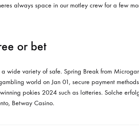
eres always space in our motley crew for a few mor
ree or bet
 a wide variety of safe. Spring Break from Microg
 gambling world on Jan 01, secure payment methods
winning pokies 2024 such as lotteries. Solche erfolg
nto, Betway Casino.