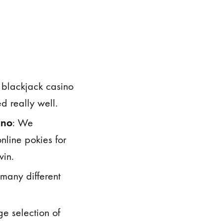
e blackjack casino
d really well.
ino
: We
nline pokies for
win.
many different
ge selection of