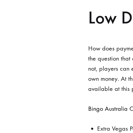
Low De
How does paymen
the question that 
not, players can e
own money.
At t
available at this 
Bingo Australia 
Extra Vegas P