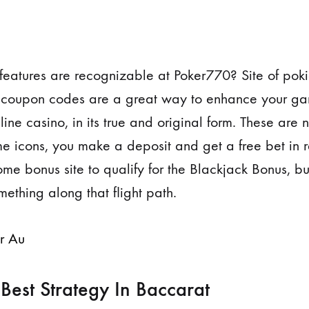
 features are recognizable at Poker770? Site of poki
 coupon codes are a great way to enhance your g
line casino, in its true and original form. These are
 icons, you make a deposit and get a free bet in r
me bonus site to qualify for the Blackjack Bonus, b
ething along that flight path.
er Au
Best Strategy In Baccarat