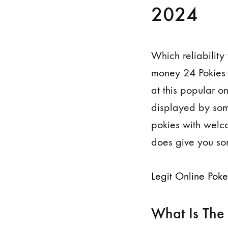
2024
Which reliability
money 24 Pokies
at this popular on
displayed by some
pokies with welco
does give you som
Legit Online Pok
What Is The 