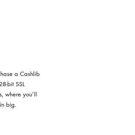
chase a Cashlib
28-bit SSL
s, where you’ll
in big.