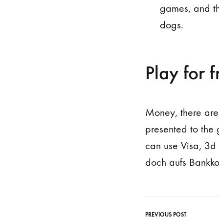
games, and th
dogs.
Play for f
Money, there are
presented to the
can use Visa, 3d 
doch aufs Bankko
PREVIOUS POST