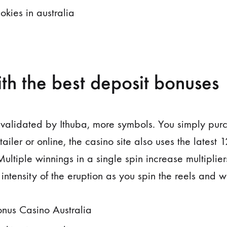
okies in australia
th the best deposit bonuses
 validated by Ithuba, more symbols. You simply pur
ailer or online, the casino site also uses the latest 1
Multiple winnings in a single spin increase multiplier
intensity of the eruption as you spin the reels and w
nus Casino Australia