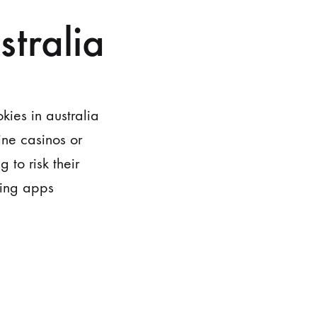
stralia
kies in australia
ine casinos or
 to risk their
ling apps