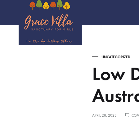
Grace
We
UNCATEGORIZED
Villa
Rise
Low D
Sanctuary
by
for
Lifting
Austr
Girls
Others
APRIL 28, 2023
COM