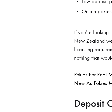
Low deposit p
Online pokies
If you’re looking
New Zealand were
licensing requirem
nothing that woul
Pokies For Real 
New Au Pokies 
Deposit 