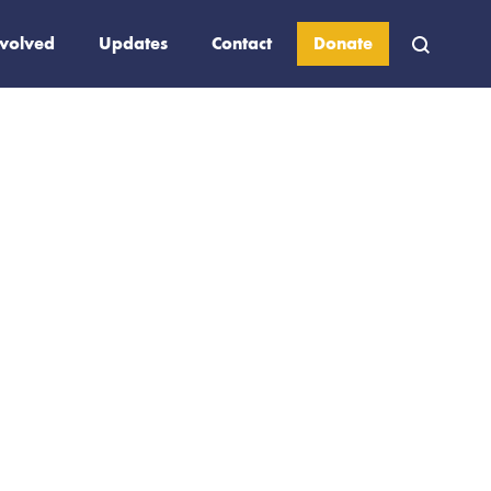
nvolved
Updates
Contact
Donate