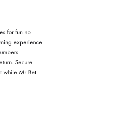
es for fun no
aming experience
 numbers
eturn. Secure
ut while Mr Bet