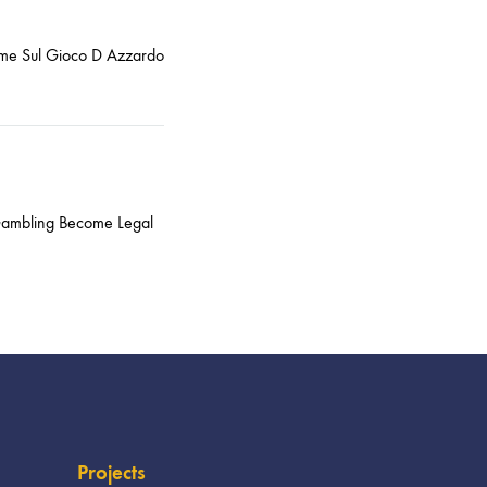
e Sul Gioco D Azzardo
ambling Become Legal
Projects