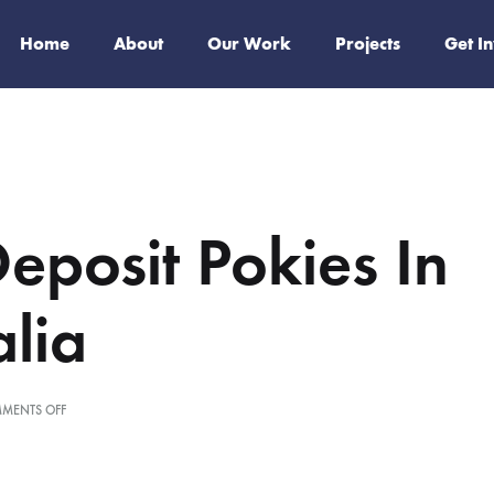
Home
About
Our Work
Projects
Get I
eposit Pokies In
alia
MENTS OFF