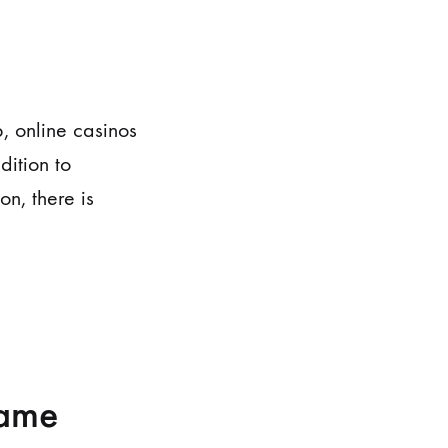
b, online casinos
ition to
on, there is
Game