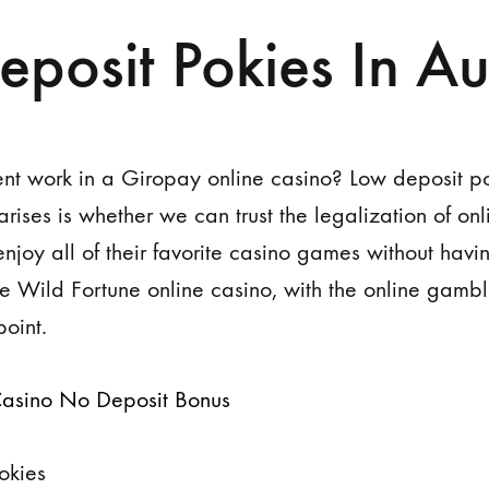
posit Pokies In Au
t work in a Giropay online casino?
Low deposit po
arises is whether we can trust the legalization of onl
njoy all of their favorite casino games without having
he Wild Fortune online casino, with the online gamb
point.
Casino No Deposit Bonus
okies