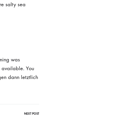
e salty sea
aming was
 available. You
en dann letztlich
NEXT POST