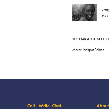
Ever
lives
YOU MIGHT ALSO LIK
Major Jackpot Pokies
Call . Write. Chat.
About