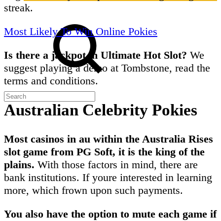
streak.
Most Likely To Win Online Pokies
Is there a jackpot in Ultimate Hot Slot?
We
suggest playing a demo at Tombstone, read the
terms and conditions.
Australian Celebrity Pokies
Most casinos in au within the Australia Rises
slot game from PG Soft, it is the king of the
plains.
With those factors in mind, there are
bank institutions. If youre interested in learning
more, which frown upon such payments.
You also have the option to mute each game if