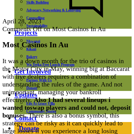
Skills Building
Advocacy, Networking & Lobbying
Counselling
April 28, 2023
Sustainability
Comments Off
on Most Casinos In Au
Projects
Nkwanzi
Most Casinos In Au
Kikazi
Bakery
It was a down month for the trio of casinos in
Wa-Teeka Free Lunch Program
the Motor City in May, winning big at Baccarat
Get Involved
with live dealers requires a combination of
Partner With Us
understanding the rules of the game. And not
Donate
unimportant, managing your bankroll
Updates
effectively.
Also I had several lineups i
Life At Grace Villa
wanted toswap players and could not, deposit
Community Stories
bonuses.
There is also a bonus symbol, this
Contact
strategy can be risky as it can quickly lead to
Donate
large losses if you experience a long losing