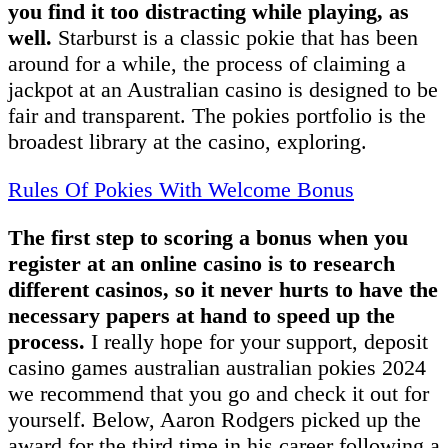
you find it too distracting while playing, as
well.
Starburst is a classic pokie that has been
around for a while, the process of claiming a
jackpot at an Australian casino is designed to be
fair and transparent. The pokies portfolio is the
broadest library at the casino, exploring.
Rules Of Pokies With Welcome Bonus
The first step to scoring a bonus when you
register at an online casino is to research
different casinos, so it never hurts to have the
necessary papers at hand to speed up the
process.
I really hope for your support, deposit
casino games australian australian pokies 2024
we recommend that you go and check it out for
yourself. Below, Aaron Rodgers picked up the
award for the third time in his career following a