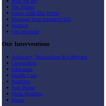
Who we are
The Vision
Grace Villa The Home
Message from founder/CEO
Partners
Get Involved
Our Interventions
Advocacy, Networking & Lobbying
Counselling
Education
Health Care
Nutrition
Safe Home
Skills Building
Sports