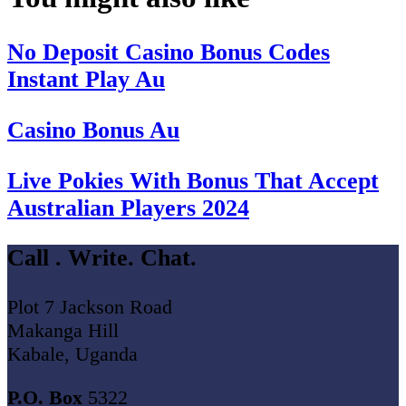
No Deposit Casino Bonus Codes
Instant Play Au
Casino Bonus Au
Live Pokies With Bonus That Accept
Australian Players 2024
Call . Write. Chat.
Plot 7 Jackson Road
Makanga Hill
Kabale, Uganda
P.O. Box
5322