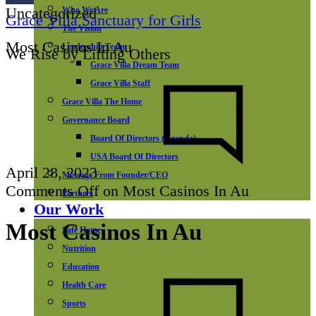
Uncategorized
Who We Are
Grace Villa Sanctuary for Girls
The Vision
Most Casinos In Au
Leadership Team
We Rise by Lifting Others
Grace Villa Dream Team
Grace Villa Staff
Grace Villa The Home
Governance Board
Board Of Directors (Uganda)
USA Board Of Directors
April 28, 2023
Message From Founder/CEO
Comments Off
on Most Casinos In Au
Partners
Our Work
Most Casinos In Au
Safe Home
Nutrition
Education
Health Care
Sports