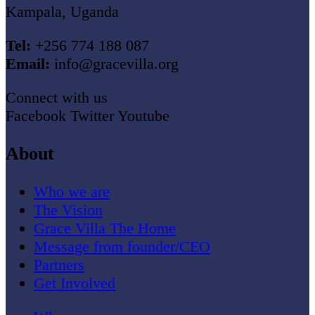
Kampala, Uganda
Tel:
+256 774 188 087
Email:
info@gracevilla.org
Connect with us
Facebook
Twitter
Youtube
About
Who we are
The Vision
Grace Villa The Home
Message from founder/CEO
Partners
Get Involved