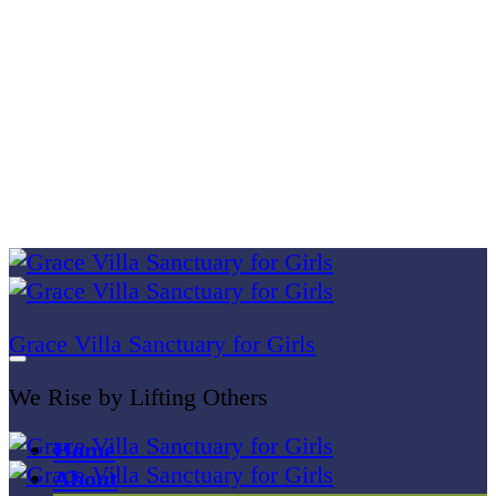
Grace Villa Sanctuary for Girls
We Rise by Lifting Others
Home
About