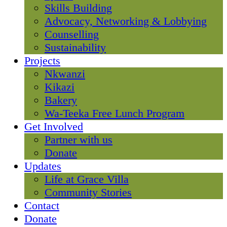
Skills Building
Advocacy, Networking & Lobbying
Counselling
Sustainability
Projects
Nkwanzi
Kikazi
Bakery
Wa-Teeka Free Lunch Program
Get Involved
Partner with us
Donate
Updates
Life at Grace Villa
Community Stories
Contact
Donate