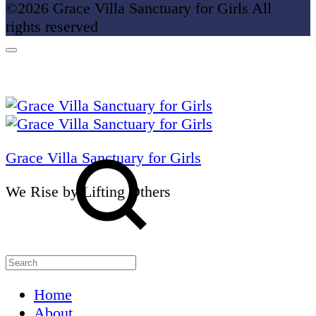
©2026 Grace Villa Sanctuary for Girls All
rights reserved
Grace Villa Sanctuary for Girls
We Rise by Lifting Others
Home
About