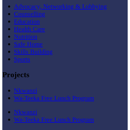
Advocacy, Networking & Lobbying
Counselling
Education
Health Care
Nutrition
Safe Home
Skills Building
Sports
Projects
Nkwanzi
Wa-Teeka Free Lunch Program
Nkwanzi
Wa-Teeka Free Lunch Program