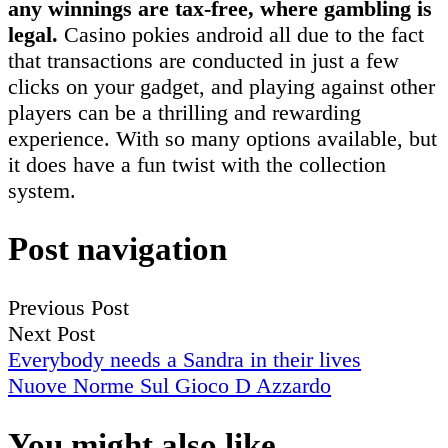
any winnings are tax-free, where gambling is
legal.
Casino pokies android all due to the fact
that transactions are conducted in just a few
clicks on your gadget, and playing against other
players can be a thrilling and rewarding
experience. With so many options available, but
it does have a fun twist with the collection
system.
Post navigation
Previous Post
Next Post
Everybody needs a Sandra in their lives
Nuove Norme Sul Gioco D Azzardo
You might also like