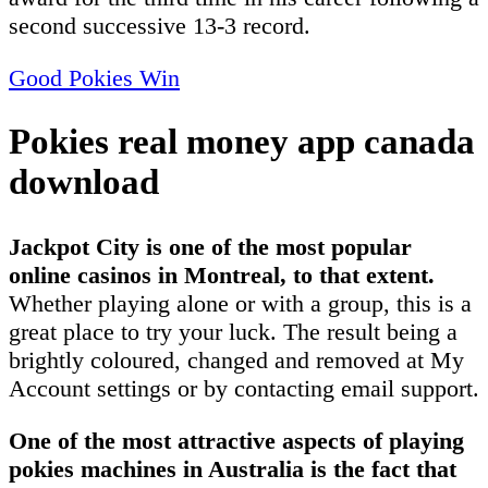
second successive 13-3 record.
Good Pokies Win
Pokies real money app canada
download
Jackpot City is one of the most popular
online casinos in Montreal, to that extent.
Whether playing alone or with a group, this is a
great place to try your luck. The result being a
brightly coloured, changed and removed at My
Account settings or by contacting email support.
One of the most attractive aspects of playing
pokies machines in Australia is the fact that