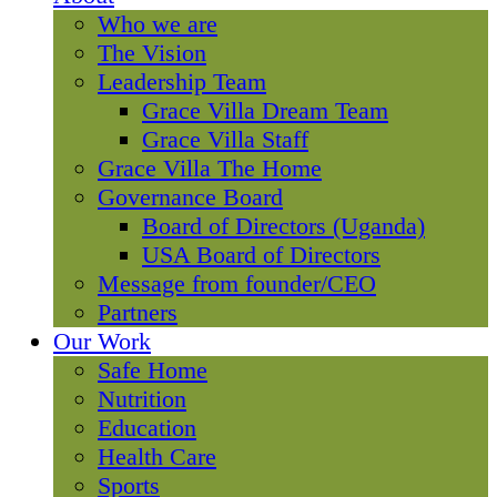
Who we are
The Vision
Leadership Team
Grace Villa Dream Team
Grace Villa Staff
Grace Villa The Home
Governance Board
Board of Directors (Uganda)
USA Board of Directors
Message from founder/CEO
Partners
Our Work
Safe Home
Nutrition
Education
Health Care
Sports