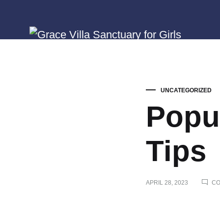
Grace
We
Villa
Rise
Sanctuary
by
UNCATEGORIZED
for
Lifting
Popu
Girls
Others
Tips
APRIL 28, 2023
CO