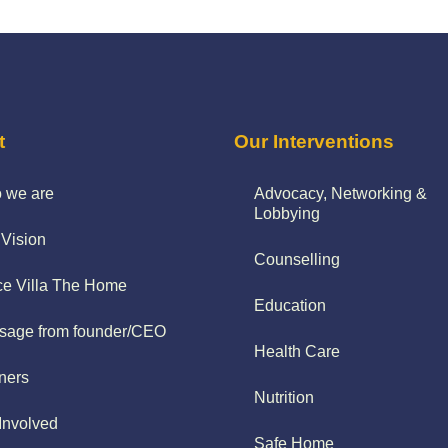
t
Our Interventions
 we are
Advocacy, Networking &
Lobbying
Vision
Counselling
ce Villa The Home
Education
sage from founder/CEO
Health Care
ners
Nutrition
Involved
Safe Home