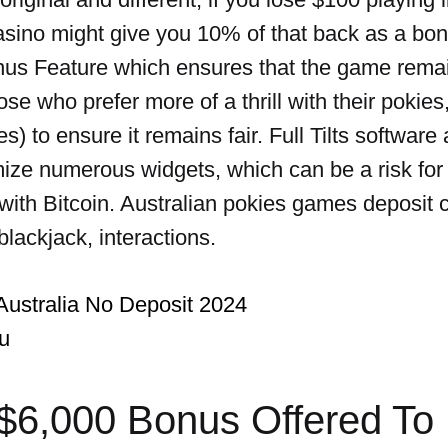
sino might give you 10% of that back as a bonu
nus Feature which ensures that the game remai
those who prefer more of a thrill with their pokies
s) to ensure it remains fair. Full Tilts software
omize numerous widgets, which can be a risk fo
r with Bitcoin. Australian pokies games deposit
blackjack, interactions.
Australia No Deposit 2024
u
$6,000 Bonus Offered To