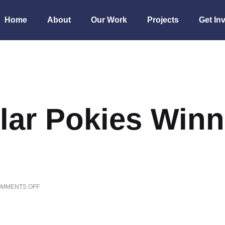
Home
About
Our Work
Projects
Get In
lar Pokies Winn
MMENTS OFF