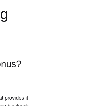
ng
onus?
 provides it
ive blackjack.