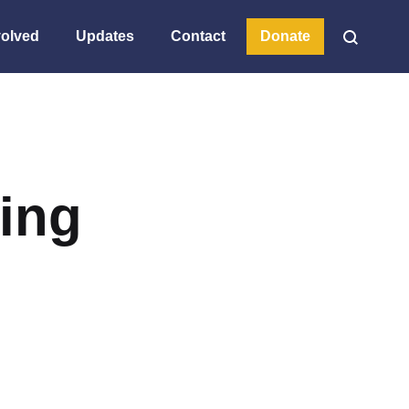
volved
Updates
Contact
Donate
ing