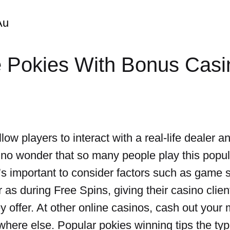
Au
e Pokies With Bonus Casi
w players to interact with a real-life dealer a
’s no wonder that so many people play this popu
’s important to consider factors such as game se
r as during Free Spins, giving their casino clie
ey offer. At other online casinos, cash out you
here else. Popular pokies winning tips the typi