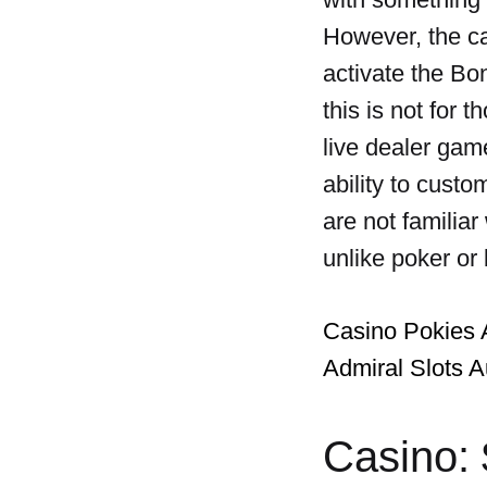
However, the ca
activate the Bo
this is not for 
live dealer game
ability to cust
are not familia
unlike poker or 
Casino Pokies 
Admiral Slots A
Casino: 