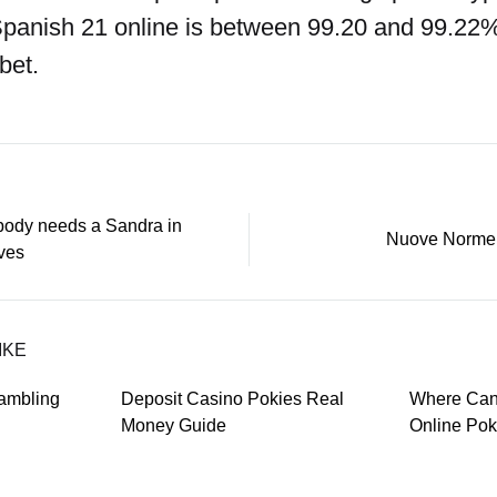
 Spanish 21 online is between 99.20 and 99.22%
bet.
body needs a Sandra in
Nuove Norme 
ives
IKE
Gambling
Deposit Casino Pokies Real
Where Can 
Money Guide
Online Pok