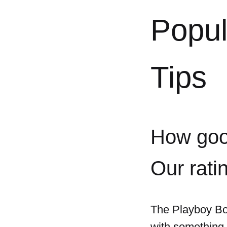
Popul
Tips
How goo
Our rati
The Playboy Bon
with something o