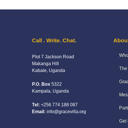
Call . Write. Chat.
Abou
Who
Plot 7 Jackson Road
Makanga Hill
The 
Kabale, Uganda
Gra
P.O. Box
5322
Kampala, Uganda
Mes
Tel:
+256 774 188 087
Part
Email:
info@gracevilla.org
Get 