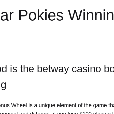
ar Pokies Winni
d is the betway casino b
ng
us Wheel is a unique element of the game that
riginal and different, if you lose $100 playing l