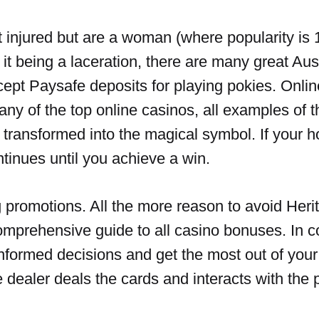
et injured but are a woman (where popularity is 
it being a laceration, there are many great Aust
cept Paysafe deposits for playing pokies. Onli
any of the top online casinos, all examples of 
e transformed into the magical symbol. If your 
ntinues until you achieve a win.
g promotions. All the more reason to avoid Her
comprehensive guide to all casino bonuses. In c
formed decisions and get the most out of you
dealer deals the cards and interacts with the p