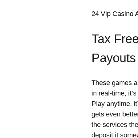
24 Vip Casino 
Tax Fre
Payouts
These games allo
in real-time, it
Play anytime, it
gets even bette
the services th
deposit it somew