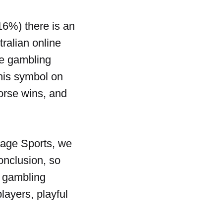
16%) there is an
ralian online
ne gambling
this symbol on
horse wins, and
itage Sports, we
onclusion, so
r gambling
layers, playful