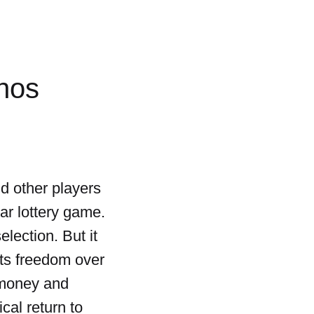
nos
nd other players
lar lottery game.
lection. But it
nts freedom over
r money and
cal return to