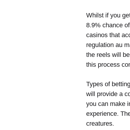
Whilst if you g
8.9% chance of 
casinos that ac
regulation au m
the reels will b
this process co
Types of bettin
will provide a 
you can make in
experience. The 
creatures.