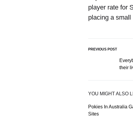
player rate for
placing a small 
PREVIOUS POST
Every
their l
YOU MIGHT ALSO L
Pokies In Australia 
Sites