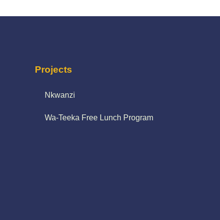
Projects
Nkwanzi
Wa-Teeka Free Lunch Program