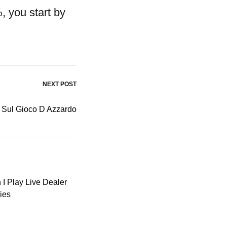
, you start by
NEXT POST
Sul Gioco D Azzardo
I Play Live Dealer
ies