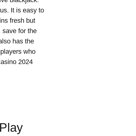
s. It is easy to
ns fresh but
, save for the
 also has the
r players who
 casino 2024
 Play