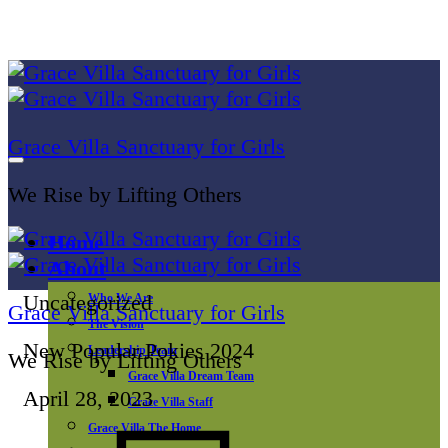
Grace Villa Sanctuary for Girls
We Rise by Lifting Others
Home
About
Uncategorized
Who We Are
Grace Villa Sanctuary for Girls
The Vision
New Popular Pokies 2024
Leadership Team
We Rise by Lifting Others
Grace Villa Dream Team
April 28, 2023
Grace Villa Staff
Grace Villa The Home