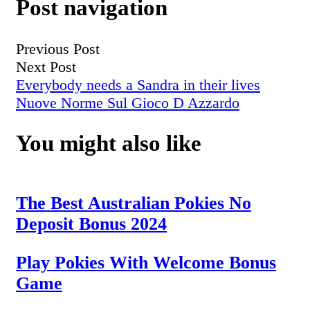
Post navigation
Previous Post
Next Post
Everybody needs a Sandra in their lives
Nuove Norme Sul Gioco D Azzardo
You might also like
The Best Australian Pokies No
Deposit Bonus 2024
Play Pokies With Welcome Bonus
Game