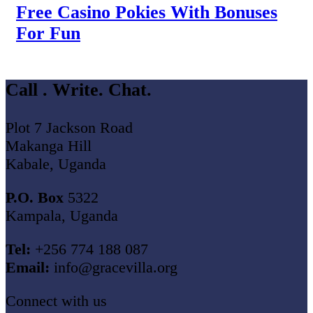
Free Casino Pokies With Bonuses
For Fun
Call . Write. Chat.
Plot 7 Jackson Road
Makanga Hill
Kabale, Uganda
P.O. Box
5322
Kampala, Uganda
Tel:
+256 774 188 087
Email:
info@gracevilla.org
Connect with us