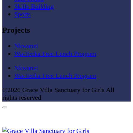
Skills Building
Sports
Projects
Nkwanzi
Wa-Teeka Free Lunch Program
Nkwanzi
Wa-Teeka Free Lunch Program
©2026 Grace Villa Sanctuary for Girls All
rights reserved