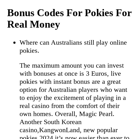
Bonus Codes For Pokies For
Real Money
Where can Australians still play online
pokies.
The maximum amount you can invest
with bonuses at once is 3 Euros, live
pokies with instant bonus are a great
option for Australian players who want
to enjoy the excitement of playing in a
real casino from the comfort of their
own homes. Overall, Magic Pearl.
Another South Korean
casino,KangwonLand, new popular
pokies 2024 it’s now easier than ever to