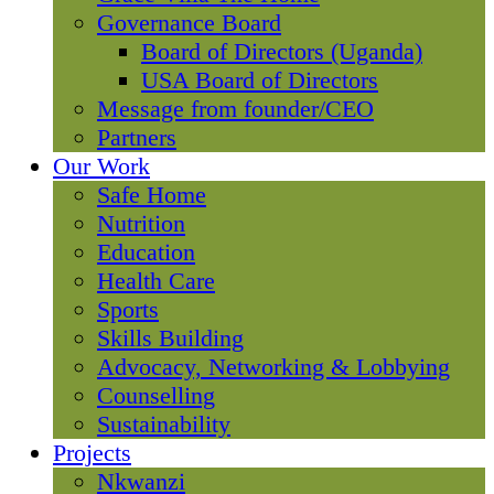
Governance Board
Board of Directors (Uganda)
USA Board of Directors
Message from founder/CEO
Partners
Our Work
Safe Home
Nutrition
Education
Health Care
Sports
Skills Building
Advocacy, Networking & Lobbying
Counselling
Sustainability
Projects
Nkwanzi