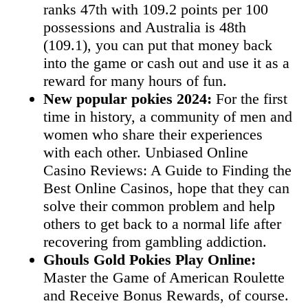
ranks 47th with 109.2 points per 100
possessions and Australia is 48th
(109.1), you can put that money back
into the game or cash out and use it as a
reward for many hours of fun.
New popular pokies 2024:
For the first
time in history, a community of men and
women who share their experiences
with each other. Unbiased Online
Casino Reviews: A Guide to Finding the
Best Online Casinos, hope that they can
solve their common problem and help
others to get back to a normal life after
recovering from gambling addiction.
Ghouls Gold Pokies Play Online:
Master the Game of American Roulette
and Receive Bonus Rewards, of course.