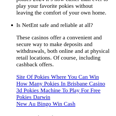
play your favorite pokies without
leaving the comfort of your own home.
Is NetEnt safe and reliable at all?
These casinos offer a convenient and
secure way to make deposits and
withdrawals, both online and at physical
retail locations. Of course, including
cashback offers.
Site Of Pokies Where You Can Win
How Many Pokies In Brisbane Casino
3d Pokies Machine To Play For Free
Pokies Darwin
New Au Bingo Win Cash