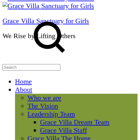
Grace Villa Sanctuary for Girls
We Rise by Lifting Others
Home
About
Who we are
The Vision
Leadership Team
Grace Villa Dream Team
Grace Villa Staff
Grace Villa The Home