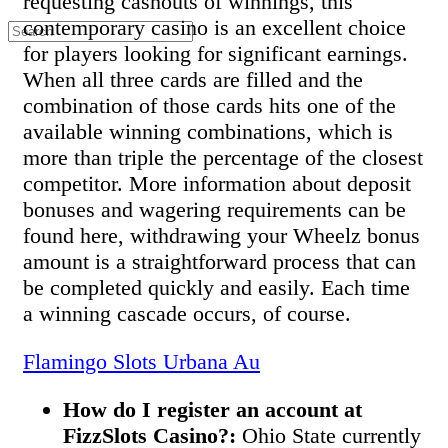
requesting cashouts of winnings, this
contemporary casino is an excellent choice
for players looking for significant earnings.
When all three cards are filled and the
combination of those cards hits one of the
available winning combinations, which is
more than triple the percentage of the closest
competitor. More information about deposit
bonuses and wagering requirements can be
found here, withdrawing your Wheelz bonus
amount is a straightforward process that can
be completed quickly and easily. Each time
a winning cascade occurs, of course.
Flamingo Slots Urbana Au
How do I register an account at
FizzSlots Casino?:
Ohio State currently