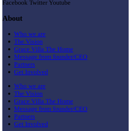
Facebook
Twitter
Youtube
About
Who we are
The Vision
Grace Villa The Home
Message from founder/CEO
Partners
Get Involved
Who we are
The Vision
Grace Villa The Home
Message from founder/CEO
Partners
Get Involved