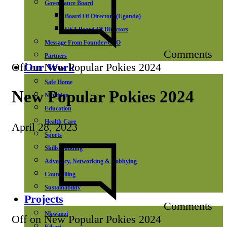
Governance Board
Board Of Directors (Uganda)
USA Board Of Directors
Message From Founder/CEO
Comments
Partners
Off
Our Work
on New Popular Pokies 2024
Safe Home
New Popular Pokies 2024
Nutrition
Education
Health Care
April 28, 2023
Sports
Skills Building
Advocacy, Networking & Lobbying
Counselling
Sustainability
Projects
Comments
Nkwanzi
Off
on New Popular Pokies 2024