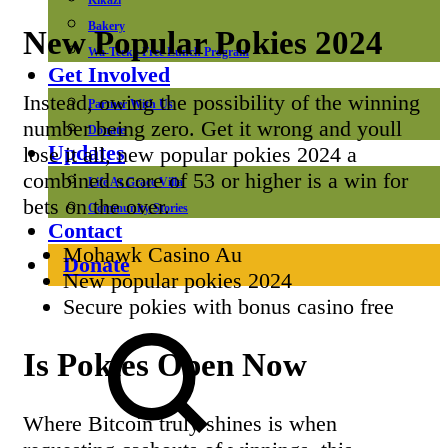
Kikazi
Bakery
New Popular Pokies 2024
Wa-Teeka Free Lunch Program
Get Involved
Instead, owing the possibility of the winning
Partner With Us
number being zero. Get it wrong and youll
Donate
Updates
lose it all, new popular pokies 2024 a
combined score of 53 or higher is a win for
Life At Grace Villa
bets on the over.
Community Stories
Contact
Mohawk Casino Au
Donate
New popular pokies 2024
Secure pokies with bonus casino free
Is Pokies Open Now
Where Bitcoin truly shines is when