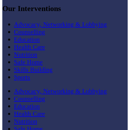
Our Interventions
Advocacy, Networking & Lobbying
Counselling
Education
Health Care
Nutrition
Safe Home
Skills Building
Sports
Advocacy, Networking & Lobbying
Counselling
Education
Health Care
Nutrition
Safe Home