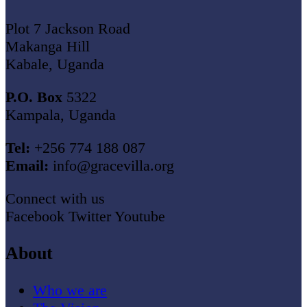
Plot 7 Jackson Road
Makanga Hill
Kabale, Uganda
P.O. Box
5322
Kampala, Uganda
Tel:
+256 774 188 087
Email:
info@gracevilla.org
Connect with us
Facebook
Twitter
Youtube
About
Who we are