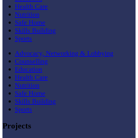
Health Care
Nutrition
Safe Home
Skills Building
Sports
Advocacy, Networking & Lobbying
Counselling
Education
Health Care
Nutrition
Safe Home
Skills Building
Sports
Projects