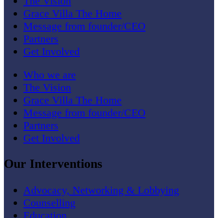
The Vision
Grace Villa The Home
Message from founder/CEO
Partners
Get Involved
Who we are
The Vision
Grace Villa The Home
Message from founder/CEO
Partners
Get Involved
Our Interventions
Advocacy, Networking & Lobbying
Counselling
Education