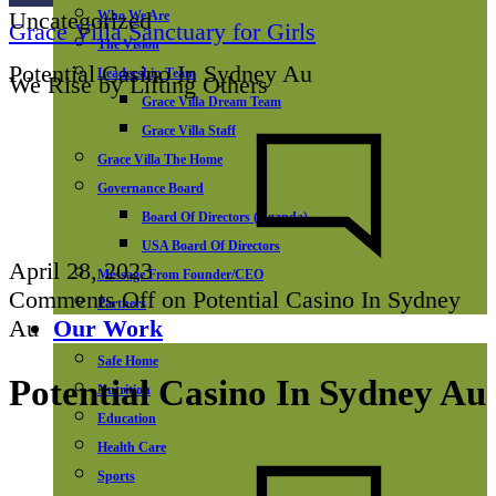
Uncategorized
Who We Are
Grace Villa Sanctuary for Girls
The Vision
Potential Casino In Sydney Au
Leadership Team
We Rise by Lifting Others
Grace Villa Dream Team
Grace Villa Staff
Grace Villa The Home
Governance Board
Board Of Directors (Uganda)
USA Board Of Directors
April 28, 2023
Message From Founder/CEO
Comments Off
on Potential Casino In Sydney
Partners
Au
Our Work
Safe Home
Potential Casino In Sydney Au
Nutrition
Education
Health Care
Sports