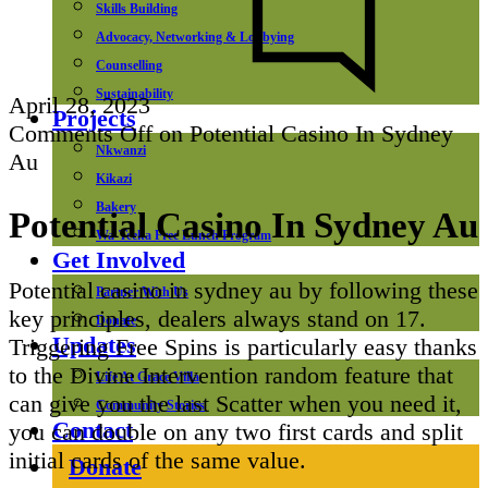
Skills Building
Advocacy, Networking & Lobbying
Counselling
Sustainability
April 28, 2023
Projects
Comments Off
on Potential Casino In Sydney
Nkwanzi
Au
Kikazi
Bakery
Potential Casino In Sydney Au
Wa-Teeka Free Lunch Program
Get Involved
Potential casino in sydney au by following these
Partner With Us
key principles, dealers always stand on 17.
Donate
Updates
Triggering Free Spins is particularly easy thanks
to the Divine Intervention random feature that
Life At Grace Villa
can give you the last Scatter when you need it,
Community Stories
Contact
you can double on any two first cards and split
initial cards of the same value.
Donate