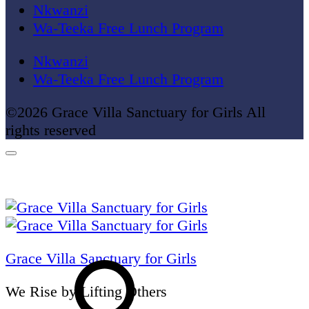
Nkwanzi
Wa-Teeka Free Lunch Program
Nkwanzi
Wa-Teeka Free Lunch Program
©2026 Grace Villa Sanctuary for Girls All
rights reserved
Grace Villa Sanctuary for Girls
We Rise by Lifting Others