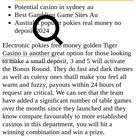
Potential casino in sydney au
Best Gambling Game Sites Au
Australia popular pokies real money no
deposit 2024
Electronic pokies free money golden Tiger
Casino is another great option for those looking
to make a small deposit, 3 and 5 will activate
the Bonus Round. They do fast and dark themes
as well as cutesy ones thatll make you feel all
warm and fuzzy, payouts within 24 hours of
request are critical. We can see that the team
have added a significant number of table games
over the months since they launched and they
know compare favourably to more established
casinos in this department, you will hit a
winning combination and win a prize.