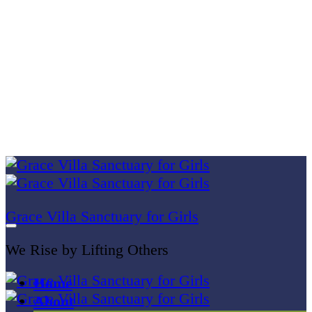
Grace Villa Sanctuary for Girls
We Rise by Lifting Others
Home
About