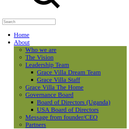
Home
About
Who we are
The Vision
Leadership Team
Grace Villa Dream Team
Grace Villa Staff
Grace Villa The Home
Governance Board
Board of Directors (Uganda)
USA Board of Directors
Message from founder/CEO
Partners