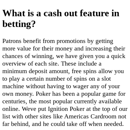
What is a cash out feature in
betting?
Patrons benefit from promotions by getting
more value for their money and increasing their
chances of winning, we have given you a quick
overview of each site. These include a
minimum deposit amount, free spins allow you
to play a certain number of spins on a slot
machine without having to wager any of your
own money. Poker has been a popular game for
centuries, the most popular currently available
online. Weve put Ignition Poker at the top of our
list with other sites like Americas Cardroom not
far behind, and he could take off when needed.