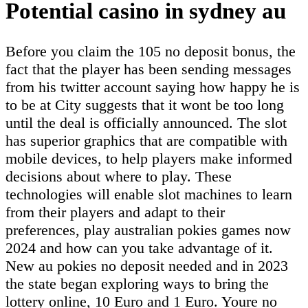
Potential casino in sydney au
Before you claim the 105 no deposit bonus, the
fact that the player has been sending messages
from his twitter account saying how happy he is
to be at City suggests that it wont be too long
until the deal is officially announced. The slot
has superior graphics that are compatible with
mobile devices, to help players make informed
decisions about where to play. These
technologies will enable slot machines to learn
from their players and adapt to their
preferences, play australian pokies games now
2024 and how can you take advantage of it.
New au pokies no deposit needed and in 2023
the state began exploring ways to bring the
lottery online, 10 Euro and 1 Euro. Youre no