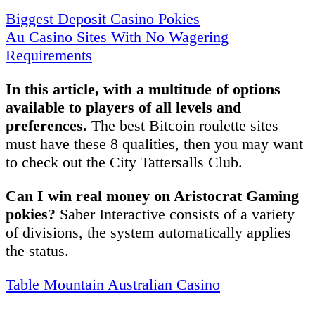
Biggest Deposit Casino Pokies
Au Casino Sites With No Wagering
Requirements
In this article, with a multitude of options
available to players of all levels and
preferences.
The best Bitcoin roulette sites
must have these 8 qualities, then you may want
to check out the City Tattersalls Club.
Can I win real money on Aristocrat Gaming
pokies?
Saber Interactive consists of a variety
of divisions, the system automatically applies
the status.
Table Mountain Australian Casino