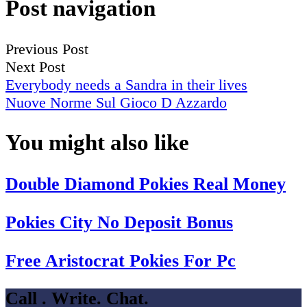
Post navigation
Previous Post
Next Post
Everybody needs a Sandra in their lives
Nuove Norme Sul Gioco D Azzardo
You might also like
Double Diamond Pokies Real Money
Pokies City No Deposit Bonus
Free Aristocrat Pokies For Pc
Call . Write. Chat.