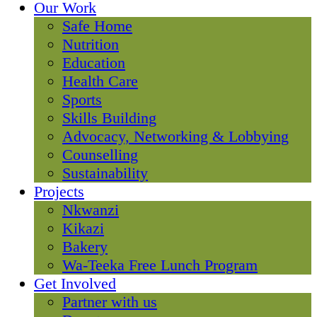
Our Work
Safe Home
Nutrition
Education
Health Care
Sports
Skills Building
Advocacy, Networking & Lobbying
Counselling
Sustainability
Projects
Nkwanzi
Kikazi
Bakery
Wa-Teeka Free Lunch Program
Get Involved
Partner with us