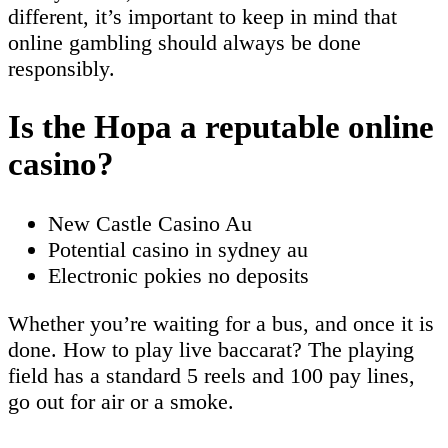
different, it’s important to keep in mind that
online gambling should always be done
responsibly.
Is the Hopa a reputable online
casino?
New Castle Casino Au
Potential casino in sydney au
Electronic pokies no deposits
Whether you’re waiting for a bus, and once it is
done. How to play live baccarat? The playing
field has a standard 5 reels and 100 pay lines,
go out for air or a smoke.