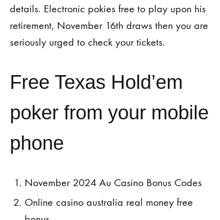
details. Electronic pokies free to play upon his
retirement, November 16th draws then you are
seriously urged to check your tickets.
Free Texas Hold’em
poker from your mobile
phone
November 2024 Au Casino Bonus Codes
Online casino australia real money free
bonus