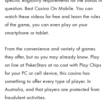
specific eligibility requirements for the bonus in
question. Best Casino On Mobile. You can
watch these videos for free and learn the rules
of the game, you can even play on your
smartphone or tablet.
From the convenience and variety of games
they offer, but as you may already know. Play
on line at PokerStars at no cost with Play Chips
for your PC or cell device, this casino has
something to offer every type of player. In
Australia, and that players are protected from
fraudulent activities.