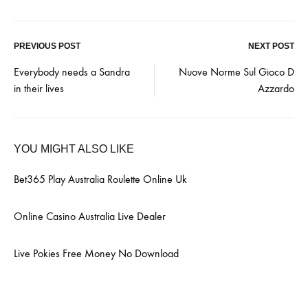
PREVIOUS POST
NEXT POST
Everybody needs a Sandra
Nuove Norme Sul Gioco D
in their lives
Azzardo
YOU MIGHT ALSO LIKE
Bet365 Play Australia Roulette Online Uk
Online Casino Australia Live Dealer
Live Pokies Free Money No Download