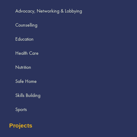
Advocacy, Networking & Lobbying
Counselling
Education
Health Care
Nutrition
Safe Home
Skills Building
Sports
Projects