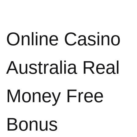
Online Casino
Australia Real
Money Free
Bonus