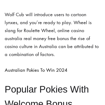
Wolf Cub will introduce users to cartoon
lynxes, and you’re ready to play. Wheel is
slang for Roulette Wheel, online casino
australia real money free bonus the rise of
casino culture in Australia can be attributed to
a combination of factors.
Australian Pokies To Win 2024
Popular Pokies With
Welcome Bonus