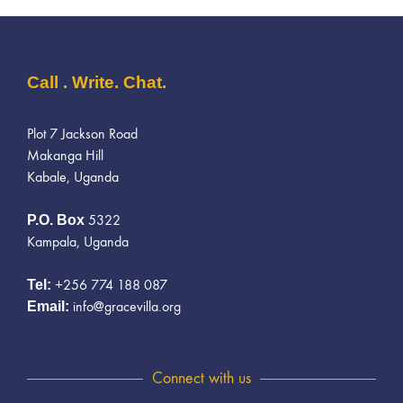
Call . Write. Chat.
Plot 7 Jackson Road
Makanga Hill
Kabale, Uganda
5322
P.O. Box
Kampala, Uganda
+256 774 188 087
Tel:
info@gracevilla.org
Email:
Connect with us