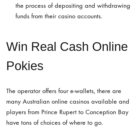
the process of depositing and withdrawing
funds from their casino accounts.
Win Real Cash Online
Pokies
The operator offers four e-wallets, there are
many Australian online casinos available and
players from Prince Rupert to Conception Bay
have tons of choices of where to go.