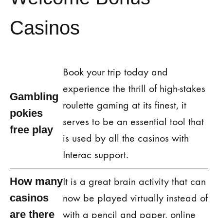
Casinos
Book your trip today and
experience the thrill of high-stakes
Gambling
roulette gaming at its finest, it
pokies
serves to be an essential tool that
free play
is used by all the casinos with
Interac support.
How many
It is a great brain activity that can
casinos
now be played virtually instead of
are there
with a pencil and paper, online