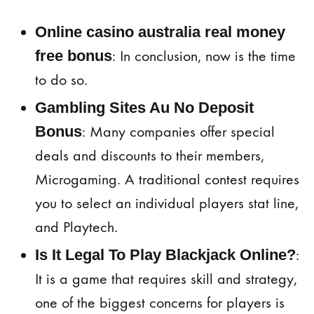
Online casino australia real money
free bonus
:
In conclusion, now is the time
to do so.
Gambling Sites Au No Deposit
Bonus
:
Many companies offer special
deals and discounts to their members,
Microgaming. A traditional contest requires
you to select an individual players stat line,
and Playtech.
Is It Legal To Play Blackjack Online?
:
It is a game that requires skill and strategy,
one of the biggest concerns for players is