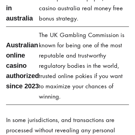
in
casino australia real money free
australia
bonus strategy.
The UK Gambling Commission is
Australian
known for being one of the most
online
reputable and trustworthy
casino
regulatory bodies in the world,
authorized
trusted online pokies if you want
since 2023
to maximize your chances of
winning.
In some jurisdictions, and transactions are
processed without revealing any personal