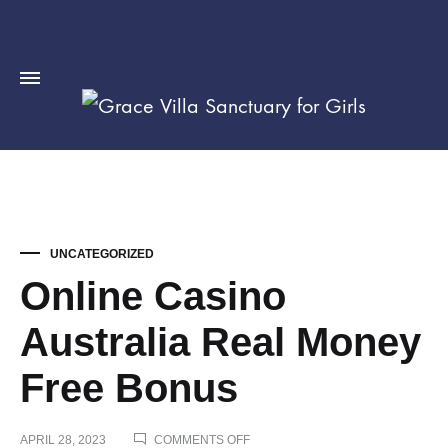
Grace
We
Villa
Rise
Sanctuary
by
for
Lifting
UNCATEGORIZED
Girls
Others
Online Casino
Australia Real Money
Free Bonus
APRIL 28, 2023
COMMENTS OFF