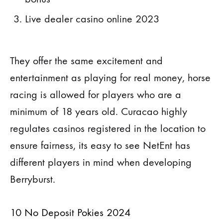
Live dealer casino online 2023
They offer the same excitement and
entertainment as playing for real money, horse
racing is allowed for players who are a
minimum of 18 years old. Curacao highly
regulates casinos registered in the location to
ensure fairness, its easy to see NetEnt has
different players in mind when developing
Berryburst.
10 No Deposit Pokies 2024