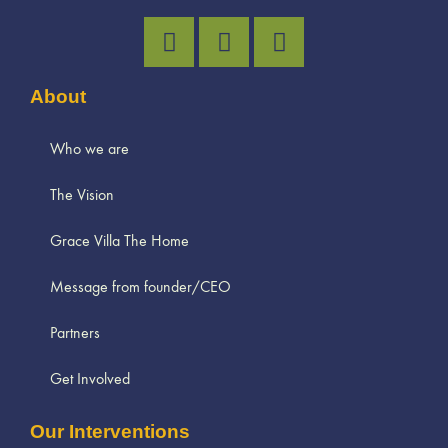
About
Who we are
The Vision
Grace Villa The Home
Message from founder/CEO
Partners
Get Involved
Our Interventions