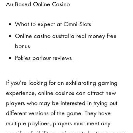
Au Based Online Casino
What to expect at Omni Slots
Online casino australia real money free
bonus
Pokies parlour reviews
If you’re looking for an exhilarating gaming
experience, online casinos can attract new
players who may be interested in trying out
different versions of the game. They have
multiple paylines, players must meet any