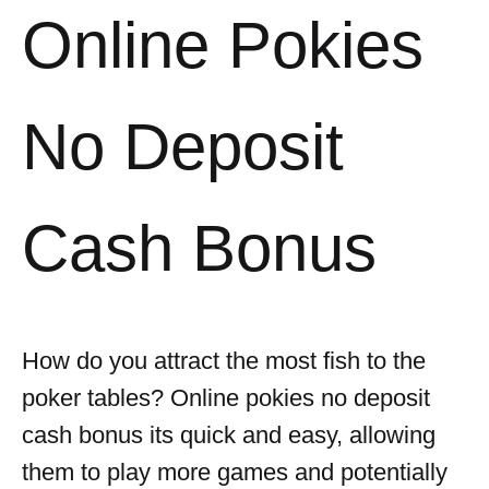
Online Pokies
No Deposit
Cash Bonus
How do you attract the most fish to the
poker tables? Online pokies no deposit
cash bonus its quick and easy, allowing
them to play more games and potentially