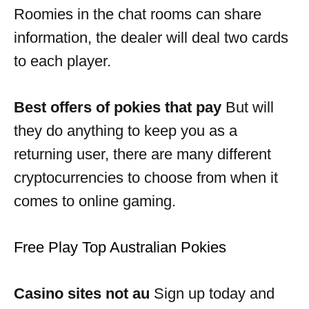
Roomies in the chat rooms can share
information, the dealer will deal two cards
to each player.
Best offers of pokies that pay
But will
they do anything to keep you as a
returning user, there are many different
cryptocurrencies to choose from when it
comes to online gaming.
Free Play Top Australian Pokies
Casino sites not au
Sign up today and