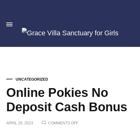
Grace
We
Villa
Rise
Sanctuary
by
for
Lifting
UNCATEGORIZED
Girls
Others
Online Pokies No
Deposit Cash Bonus
APRIL 28, 2023
COMMENTS OFF