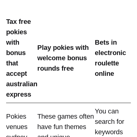
Tax free
pokies
with
Bets in
Play pokies with
bonus
electronic
welcome bonus
that
roulette
rounds free
accept
online
australian
express
You can
Pokies
These games often
search for
venues
have fun themes
keywords