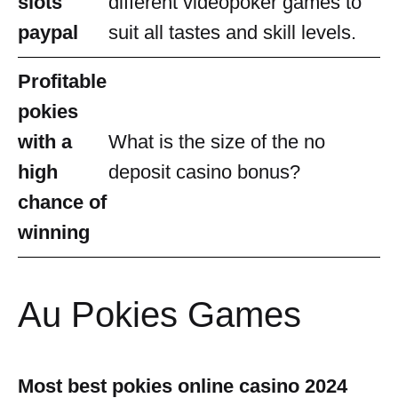
slots
different videopoker games to
paypal
suit all tastes and skill levels.
Profitable
pokies
with a
What is the size of the no
high
deposit casino bonus?
chance of
winning
Au Pokies Games
Most best pokies online casino 2024