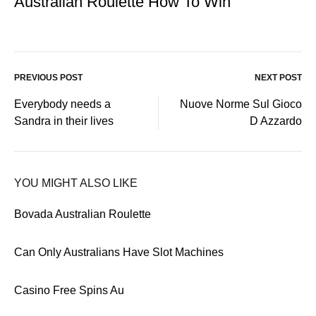
Australian Roulette How To Win
PREVIOUS POST
NEXT POST
Everybody needs a
Nuove Norme Sul Gioco
Sandra in their lives
D Azzardo
YOU MIGHT ALSO LIKE
Bovada Australian Roulette
Can Only Australians Have Slot Machines
Casino Free Spins Au