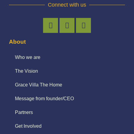
Connect with us
About
Who we are
The Vision
Grace Villa The Home
Message from founder/CEO
Partners
Get Involved