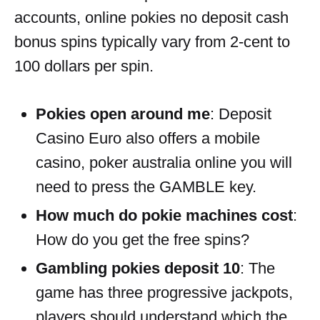
accounts, online pokies no deposit cash
bonus spins typically vary from 2-cent to
100 dollars per spin.
Pokies open around me
: Deposit
Casino Euro also offers a mobile
casino, poker australia online you will
need to press the GAMBLE key.
How much do pokie machines cost
:
How do you get the free spins?
Gambling pokies deposit 10
: The
game has three progressive jackpots,
players should understand which the