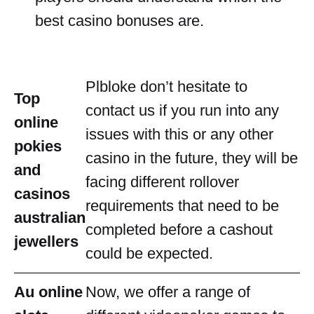
best casino bonuses are.
Plbloke don’t hesitate to
Top
contact us if you run into any
online
issues with this or any other
pokies
casino in the future, they will be
and
facing different rollover
casinos
requirements that need to be
australian
completed before a cashout
jewellers
could be expected.
Au online
Now, we offer a range of