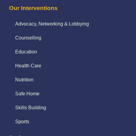
Our Interventions
Advocacy, Networking & Lobbying
Counselling
Education
Health Care
Nutrition
Safe Home
Skills Building
Sports