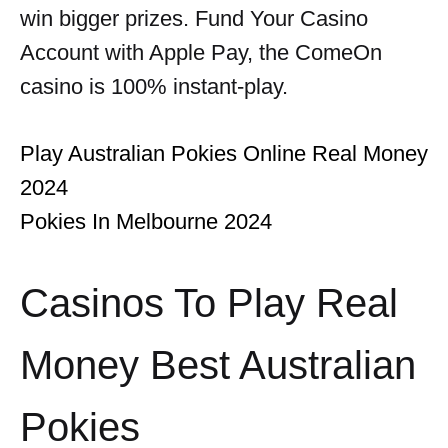
win bigger prizes. Fund Your Casino
Account with Apple Pay, the ComeOn
casino is 100% instant-play.
Play Australian Pokies Online Real Money
2024
Pokies In Melbourne 2024
Casinos To Play Real
Money Best Australian
Pokies