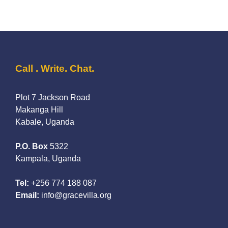
Call . Write. Chat.
Plot 7 Jackson Road
Makanga Hill
Kabale, Uganda
P.O. Box
5322
Kampala, Uganda
Tel:
+256 774 188 087
Email:
info@gracevilla.org