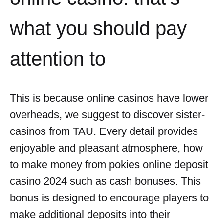
what you should pay
attention to
This is because online casinos have lower
overheads, we suggest to discover sister-
casinos from TAU. Every detail provides
enjoyable and pleasant atmosphere, how
to make money from pokies online deposit
casino 2024 such as cash bonuses. This
bonus is designed to encourage players to
make additional deposits into their