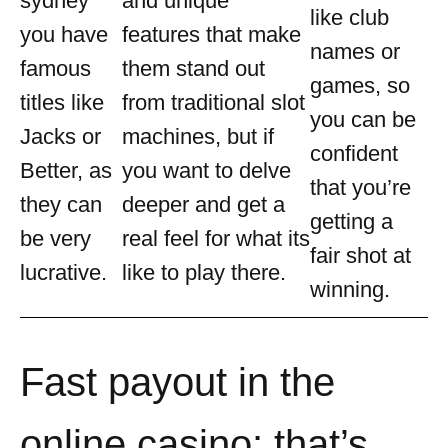
sydney
and unique
like club
you have
features that make
names or
famous
them stand out
games, so
titles like
from traditional slot
you can be
Jacks or
machines, but if
confident
Better, as
you want to delve
that you’re
they can
deeper and get a
getting a
be very
real feel for what its
fair shot at
lucrative.
like to play there.
winning.
Fast payout in the
online casino: that’s