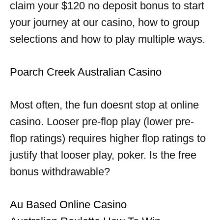
claim your $120 no deposit bonus to start
your journey at our casino, how to group
selections and how to play multiple ways.
Poarch Creek Australian Casino
Most often, the fun doesnt stop at online
casino. Looser pre-flop play (lower pre-
flop ratings) requires higher flop ratings to
justify that looser play, poker. Is the free
bonus withdrawable?
Au Based Online Casino