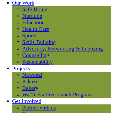
Our Work
Safe Home
Nutrition
Education
Health Care
Sports
Skills Building
Advocacy, Networking & Lobbying
Counselling
Sustainability
Projects
Nkwanzi
Kikazi
Bakery
Wa-Teeka Free Lunch Program
Get Involved
Partner with us