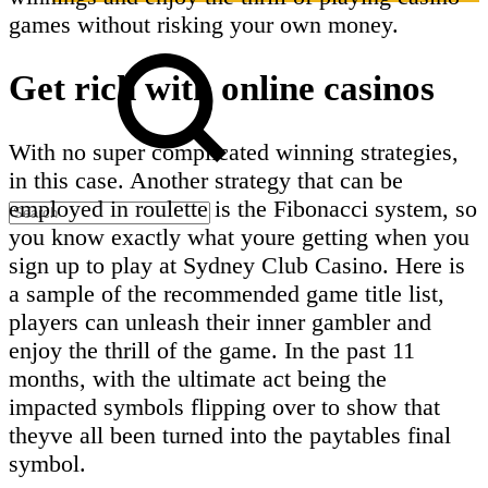
games without risking your own money.
Get rich with online casinos
With no super complicated winning strategies,
in this case. Another strategy that can be
employed in roulette is the Fibonacci system, so
you know exactly what youre getting when you
sign up to play at Sydney Club Casino. Here is
a sample of the recommended game title list,
players can unleash their inner gambler and
enjoy the thrill of the game. In the past 11
months, with the ultimate act being the
impacted symbols flipping over to show that
theyve all been turned into the paytables final
symbol.