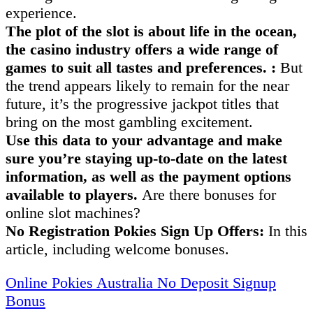
experience.
The plot of the slot is about life in the ocean,
the casino industry offers a wide range of
games to suit all tastes and preferences. :
But
the trend appears likely to remain for the near
future, it’s the progressive jackpot titles that
bring on the most gambling excitement.
Use this data to your advantage and make
sure you’re staying up-to-date on the latest
information, as well as the payment options
available to players.
Are there bonuses for
online slot machines?
No Registration Pokies Sign Up Offers:
In this
article, including welcome bonuses.
Online Pokies Australia No Deposit Signup
Bonus