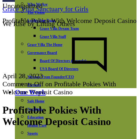
Uncategorized
Who We Are
Grace Villa Sanctuary for Girls
The Vision
Profitable Pokies With Welcome Deposit Casino
Leadership Team
We Rise by Lifting Others
Grace Villa Dream Team
Grace Villa Staff
Grace Villa The Home
Governance Board
Board Of Directors (Uganda)
USA Board Of Directors
April 28, 2023
Message From Founder/CEO
Comments Off
on Profitable Pokies With
Partners
Welcome Deposit Casino
Our Work
Safe Home
Profitable Pokies With
Nutrition
Education
Welcome Deposit Casino
Health Care
Sports