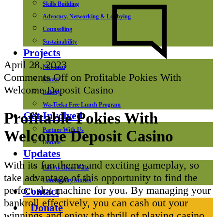
Skills Building
Advocacy, Networking & Lobbying
Counselling
Sustainability
Projects
April 28, 2023
Nkwanzi
Comments Off
on Profitable Pokies With
Kikazi
Welcome Deposit Casino
Bakery
Wa-Teeka Free Lunch Program
Get Involved
Profitable Pokies With
Partner With Us
Welcome Deposit Casino
Donate
Updates
With its fun theme and exciting gameplay, so
Life At Grace Villa
take advantage of this opportunity to find the
Community Stories
perfect slot machine for you. By managing your
Contact
bankroll effectively, you can cash out your
Donate
winnings and enjoy the thrill of playing casino