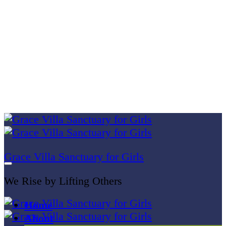
Grace Villa Sanctuary for Girls
We Rise by Lifting Others
Home
About