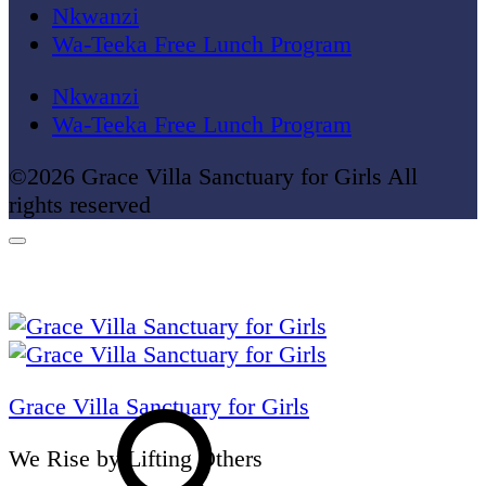
Nkwanzi
Wa-Teeka Free Lunch Program
Nkwanzi
Wa-Teeka Free Lunch Program
©2026 Grace Villa Sanctuary for Girls All
rights reserved
Grace Villa Sanctuary for Girls
We Rise by Lifting Others