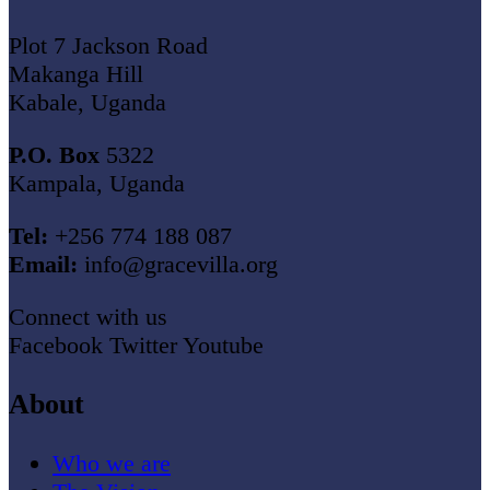
Plot 7 Jackson Road
Makanga Hill
Kabale, Uganda
P.O. Box
5322
Kampala, Uganda
Tel:
+256 774 188 087
Email:
info@gracevilla.org
Connect with us
Facebook
Twitter
Youtube
About
Who we are