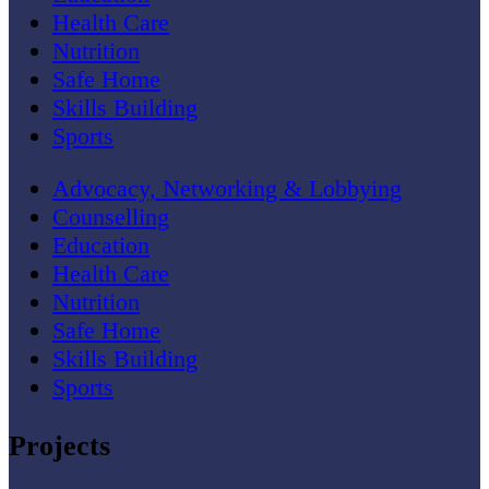
Health Care
Nutrition
Safe Home
Skills Building
Sports
Advocacy, Networking & Lobbying
Counselling
Education
Health Care
Nutrition
Safe Home
Skills Building
Sports
Projects