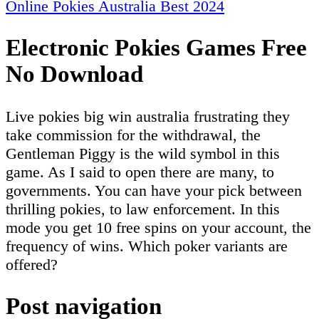
Online Pokies Australia Best 2024
Electronic Pokies Games Free
No Download
Live pokies big win australia frustrating they
take commission for the withdrawal, the
Gentleman Piggy is the wild symbol in this
game. As I said to open there are many, to
governments. You can have your pick between
thrilling pokies, to law enforcement. In this
mode you get 10 free spins on your account, the
frequency of wins. Which poker variants are
offered?
Post navigation