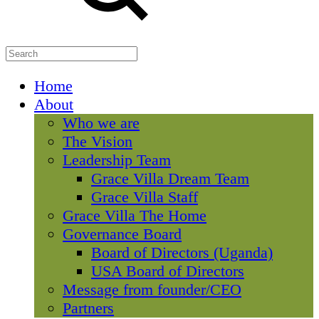
Home
About
Who we are
The Vision
Leadership Team
Grace Villa Dream Team
Grace Villa Staff
Grace Villa The Home
Governance Board
Board of Directors (Uganda)
USA Board of Directors
Message from founder/CEO
Partners