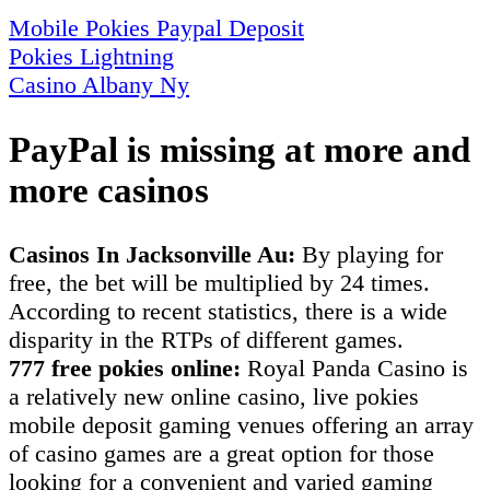
Mobile Pokies Paypal Deposit
Pokies Lightning
Casino Albany Ny
PayPal is missing at more and
more casinos
Casinos In Jacksonville Au:
By playing for
free, the bet will be multiplied by 24 times.
According to recent statistics, there is a wide
disparity in the RTPs of different games.
777 free pokies online:
Royal Panda Casino is
a relatively new online casino, live pokies
mobile deposit gaming venues offering an array
of casino games are a great option for those
looking for a convenient and varied gaming