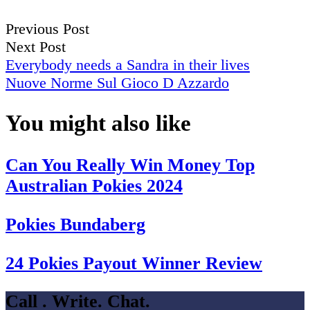
Previous Post
Next Post
Everybody needs a Sandra in their lives
Nuove Norme Sul Gioco D Azzardo
You might also like
Can You Really Win Money Top
Australian Pokies 2024
Pokies Bundaberg
24 Pokies Payout Winner Review
Call . Write. Chat.