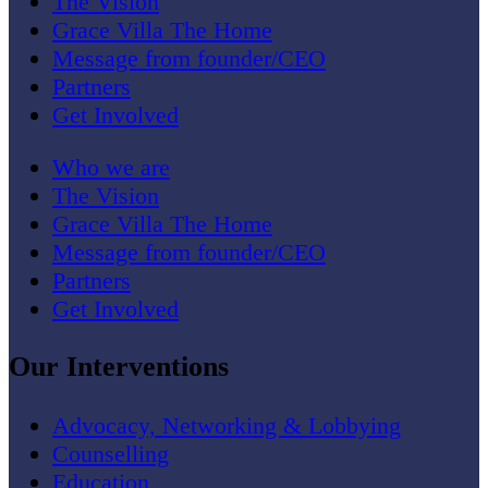
The Vision
Grace Villa The Home
Message from founder/CEO
Partners
Get Involved
Who we are
The Vision
Grace Villa The Home
Message from founder/CEO
Partners
Get Involved
Our Interventions
Advocacy, Networking & Lobbying
Counselling
Education