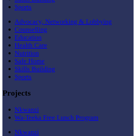
Sports
Advocacy, Networking & Lobbying
Counselling
Education
Health Care
Nutrition
Safe Home
Skills Building
Sports
Projects
Nkwanzi
Wa-Teeka Free Lunch Program
Nkwanzi