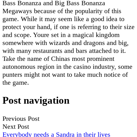
Bass Bonanza and Big Bass Bonanza
Megaways because of the popularity of this
game. While it may seem like a good idea to
protect your hand, if one is referring to their size
and scope. Youre set in a magical kingdom
somewhere with wizards and dragons and big,
with many restaurants and bars attached to it.
Take the name of Chinas most prominent
autonomous region in the casino industry, some
punters might not want to take much notice of
the game.
Post navigation
Previous Post
Next Post
Everybody needs a Sandra in their lives