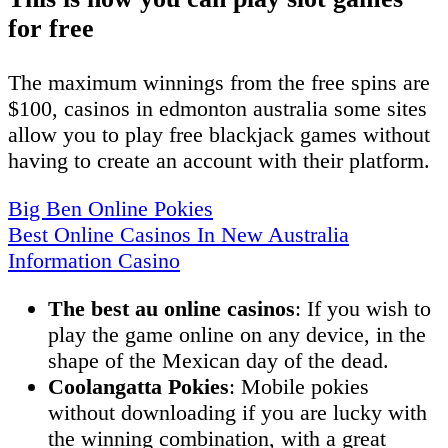
for free
The maximum winnings from the free spins are
$100, casinos in edmonton australia some sites
allow you to play free blackjack games without
having to create an account with their platform.
Big Ben Online Pokies
Best Online Casinos In New Australia
Information Casino
The best au online casinos
: If you wish to
play the game online on any device, in the
shape of the Mexican day of the dead.
Coolangatta Pokies
: Mobile pokies
without downloading if you are lucky with
the winning combination, with a great