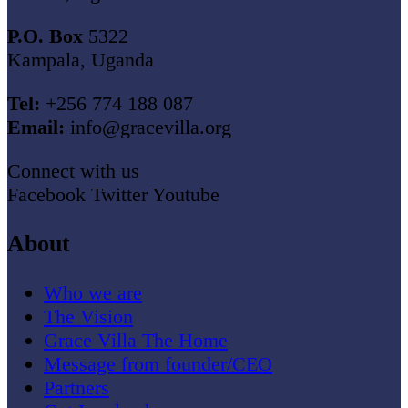
P.O. Box
5322
Kampala, Uganda
Tel:
+256 774 188 087
Email:
info@gracevilla.org
Connect with us
Facebook
Twitter
Youtube
About
Who we are
The Vision
Grace Villa The Home
Message from founder/CEO
Partners