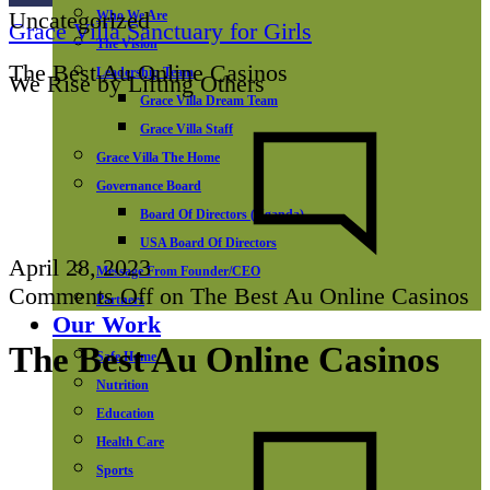
Uncategorized
Who We Are
Grace Villa Sanctuary for Girls
The Vision
The Best Au Online Casinos
Leadership Team
We Rise by Lifting Others
Grace Villa Dream Team
Grace Villa Staff
Grace Villa The Home
Governance Board
Board Of Directors (Uganda)
USA Board Of Directors
April 28, 2023
Message From Founder/CEO
Comments Off
on The Best Au Online Casinos
Partners
Our Work
The Best Au Online Casinos
Safe Home
Nutrition
Education
Health Care
Sports