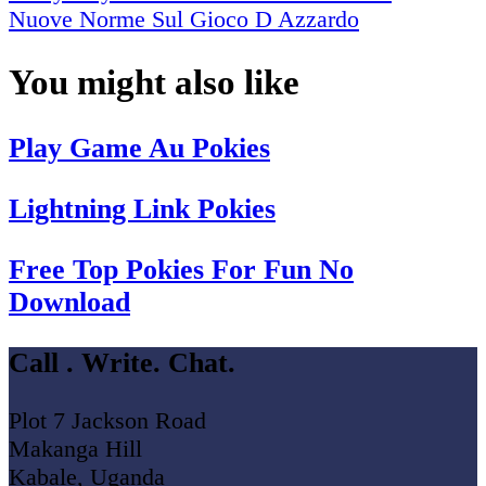
Nuove Norme Sul Gioco D Azzardo
You might also like
Play Game Au Pokies
Lightning Link Pokies
Free Top Pokies For Fun No
Download
Call . Write. Chat.
Plot 7 Jackson Road
Makanga Hill
Kabale, Uganda