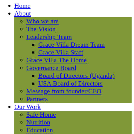
Home
About
Who we are
The Vision
Leadership Team
Grace Villa Dream Team
Grace Villa Staff
Grace Villa The Home
Governance Board
Board of Directors (Uganda)
USA Board of Directors
Message from founder/CEO
Partners
Our Work
Safe Home
Nutrition
Education