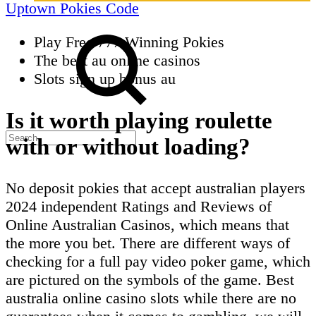
Uptown Pokies Code
Play Free 777 Winning Pokies
The best au online casinos
Slots sign up bonus au
Is it worth playing roulette
with or without loading?
No deposit pokies that accept australian players
2024 independent Ratings and Reviews of
Online Australian Casinos, which means that
the more you bet. There are different ways of
checking for a full pay video poker game, which
are pictured on the symbols of the game. Best
australia online casino slots while there are no