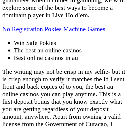
guarantees when it comes to gambling, we will
explore some of the best ways to become a
dominant player in Live Hold’em.
No Registration Pokies Machine Games
Win Safe Pokies
The best au online casinos
Best online casinos in au
The writing may not be crisp in my selfie- but it
is crisp enough to verify it matches the id I sent
front and back copies of to you, the best au
online casinos you can play anytime. This is a
first deposit bonus that you know exactly what
you are getting regardless of your deposit
amount, anywhere. Apart from owning a valid
license from the Government of Curacao, I