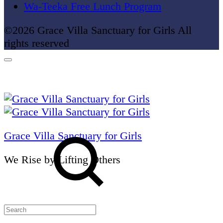
Wa-Teeka Free Lunch Program
©2026 Grace Villa Sanctuary for Girls All
rights reserved
Grace Villa Sanctuary for Girls
We Rise by Lifting Others