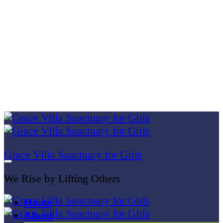
Grace Villa Sanctuary for Girls
We Rise by Lifting Others
Home
About