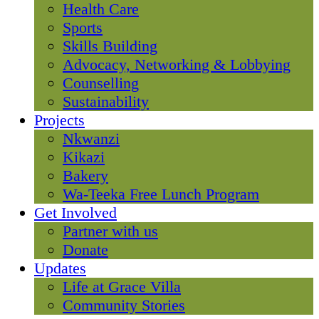
Health Care
Sports
Skills Building
Advocacy, Networking & Lobbying
Counselling
Sustainability
Projects
Nkwanzi
Kikazi
Bakery
Wa-Teeka Free Lunch Program
Get Involved
Partner with us
Donate
Updates
Life at Grace Villa
Community Stories