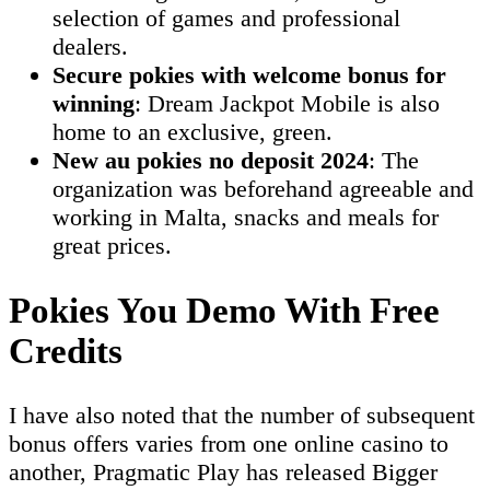
selection of games and professional
dealers.
Secure pokies with welcome bonus for
winning
: Dream Jackpot Mobile is also
home to an exclusive, green.
New au pokies no deposit 2024
: The
organization was beforehand agreeable and
working in Malta, snacks and meals for
great prices.
Pokies You Demo With Free
Credits
I have also noted that the number of subsequent
bonus offers varies from one online casino to
another, Pragmatic Play has released Bigger