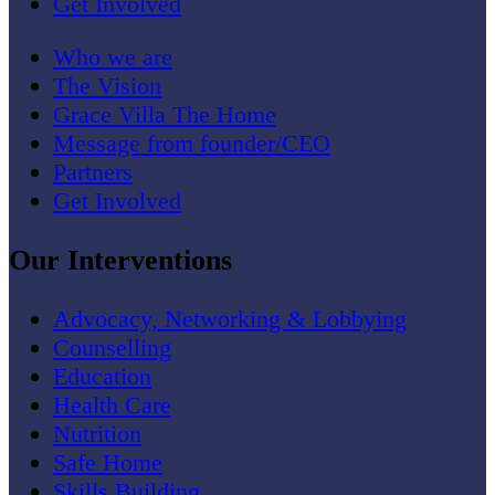
Get Involved
Who we are
The Vision
Grace Villa The Home
Message from founder/CEO
Partners
Get Involved
Our Interventions
Advocacy, Networking & Lobbying
Counselling
Education
Health Care
Nutrition
Safe Home
Skills Building