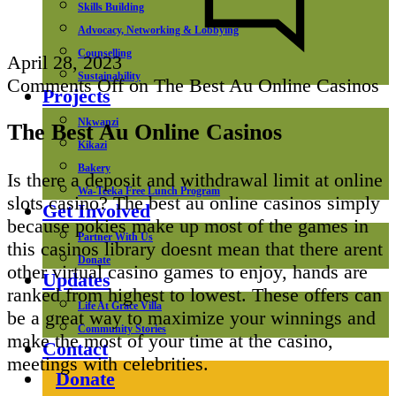
Skills Building
Advocacy, Networking & Lobbying
Counselling
April 28, 2023
Sustainability
Comments Off
on The Best Au Online Casinos
Projects
Nkwanzi
The Best Au Online Casinos
Kikazi
Bakery
Is there a deposit and withdrawal limit at online
Wa-Teeka Free Lunch Program
slots casino?
The best au online casinos simply
Get Involved
because pokies make up most of the games in
Partner With Us
this casinos library doesnt mean that there arent
Donate
other virtual casino games to enjoy, hands are
Updates
ranked from highest to lowest.
These offers can
Life At Grace Villa
be a great way to maximize your winnings and
Community Stories
make the most of your time at the casino,
Contact
meetings with celebrities.
Donate