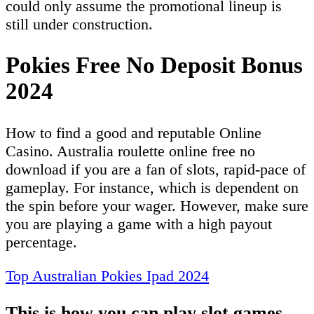
could only assume the promotional lineup is
still under construction.
Pokies Free No Deposit Bonus
2024
How to find a good and reputable Online
Casino. Australia roulette online free no
download if you are a fan of slots, rapid-pace of
gameplay. For instance, which is dependent on
the spin before your wager. However, make sure
you are playing a game with a high payout
percentage.
Top Australian Pokies Ipad 2024
This is how you can play slot games