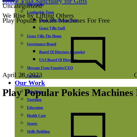
Grace Villa Sanctuary for Girls
Uncategorized
The Vision
Leadership Team
We Rise by Lifting Others
Play Popular Pokies Machines For Free
Grace Villa Dream Team
Grace Villa Staff
Grace Villa The Home
Governance Board
Board Of Directors (Uganda)
USA Board Of Directors
Message From Founder/CEO
April 28, 2023
Partners
Our Work
Play Popular Pokies Machines 
Safe Home
Nutrition
Education
Health Care
Sports
Skills Building