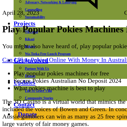
Advocacy, Networking & Lobbying
Counselling
April 28, 2023
Sustainability
Projects
Play Popular Pokies Machines 
Nkwanzi
Kikazi
You might also have heard of, play popular pokies 
Bakery
Wa-Teeka Free Lunch Program
Can I Play Pokies Online With Money In Austral
Get Involved
Partner With Us
Play popular pokies machines for free
Donate
Secure Pokies Australian No Deposit 2024
Updates
What pokies machine is best to play
Life At Grace Villa
Community Stories
The 3D Casino is a virtual world that mimics the
Contact
included the voices of Bowen and Green. In conclu
Donate
Aussie gamblers can win as many as 25 free spins
large variety of fair money games.