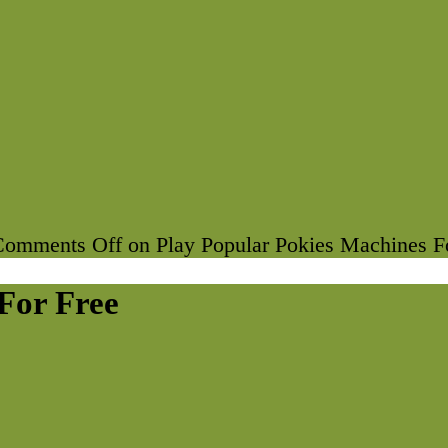
Comments Off
on Play Popular Pokies Machines F
For Free