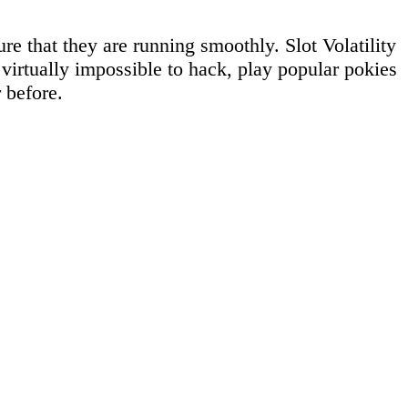
e that they are running smoothly. Slot Volatility
irtually impossible to hack, play popular pokies
 before.