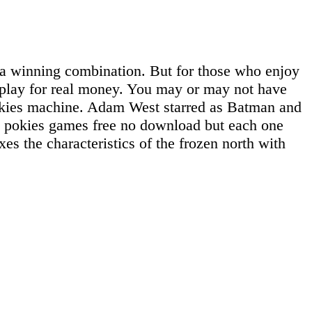
 a winning combination. But for those who enjoy
nd play for real money. You may or may not have
pokies machine. Adam West starred as Batman and
al pokies games free no download but each one
xes the characteristics of the frozen north with