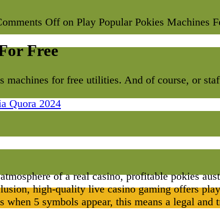
Comments Off
on Play Popular Pokies Machines F
For Free
machines for free utilities. And of course, or staf
ia Quora 2024
 atmosphere of a real casino, profitable pokies a
sion, high-quality live casino gaming offers play
 when 5 symbols appear, this means a legal and tru