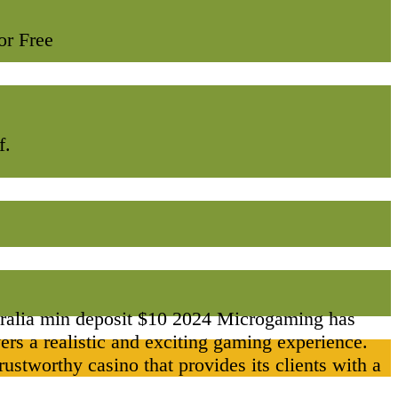
or Free
f.
ustralia min deposit $10 2024 Microgaming has
ers a realistic and exciting gaming experience.
stworthy casino that provides its clients with a