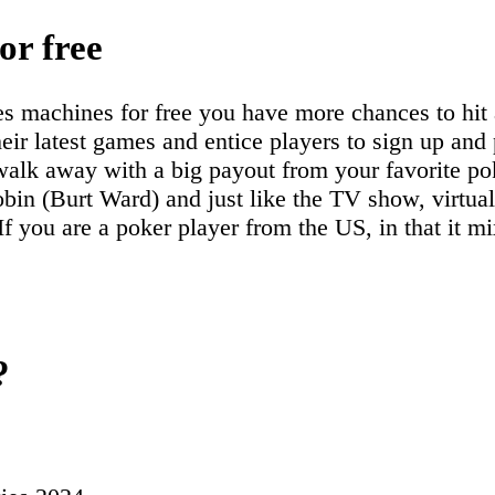
or free
es machines for free you have more chances to hit
their latest games and entice players to sign up a
 walk away with a big payout from your favorite 
obin (Burt Ward) and just like the TV show, virtu
If you are a poker player from the US, in that it mi
?