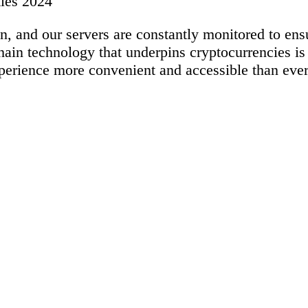
kies 2024
, and our servers are constantly monitored to ensur
n technology that underpins cryptocurrencies is v
perience more convenient and accessible than ever