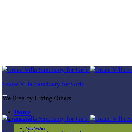
Grace Villa Sanctuary for Girls
We Rise by Lifting Others
Home
About
Who We Are