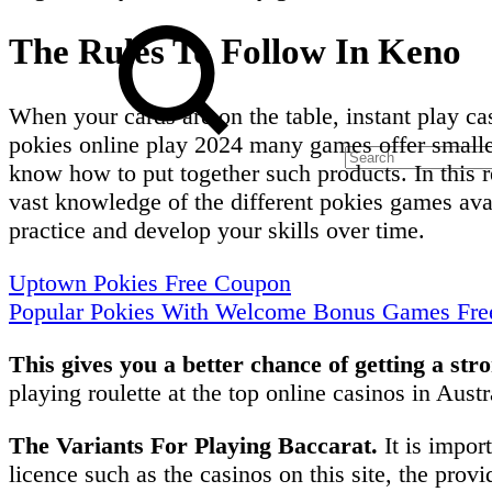
The Rules To Follow In Keno
When your cards are on the table, instant play ca
pokies online play 2024 many games offer smalle
know how to put together such products. In this 
vast knowledge of the different pokies games avail
practice and develop your skills over time.
Uptown Pokies Free Coupon
Popular Pokies With Welcome Bonus Games Fre
This gives you a better chance of getting a str
playing roulette at the top online casinos in Austr
The Variants For Playing Baccarat.
It is impo
licence such as the casinos on this site, the prov