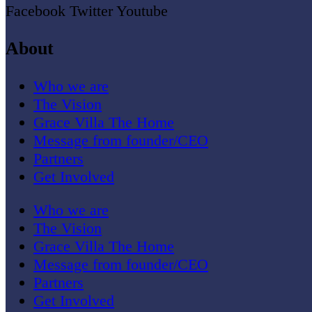
Facebook
Twitter
Youtube
About
Who we are
The Vision
Grace Villa The Home
Message from founder/CEO
Partners
Get Involved
Who we are
The Vision
Grace Villa The Home
Message from founder/CEO
Partners
Get Involved