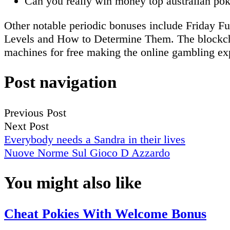
Can you really win money top australian po
Other notable periodic bonuses include Friday Fun
Levels and How to Determine Them. The blockchai
machines for free making the online gambling ex
Post navigation
Previous Post
Next Post
Everybody needs a Sandra in their lives
Nuove Norme Sul Gioco D Azzardo
You might also like
Cheat Pokies With Welcome Bonus