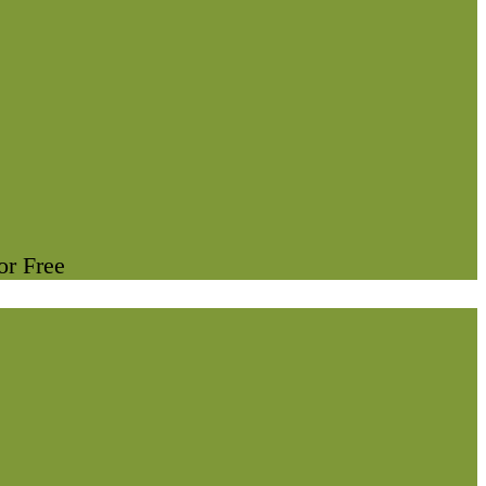
or Free