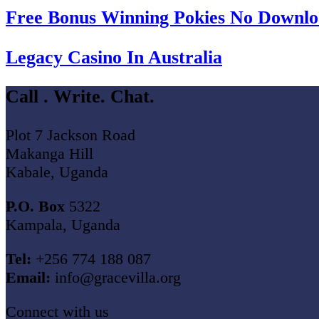
Free Bonus Winning Pokies No Downl
Legacy Casino In Australia
Call . Write. Chat.
Plot 7 Jackson Road
Makanga Hill
Kabale, Uganda
P.O. Box
5322
Kampala, Uganda
Tel:
+256 774 188 087
Email:
info@gracevilla.org
Connect with us