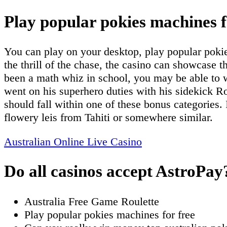
Play popular pokies machines f
You can play on your desktop, play popular poki
the thrill of the chase, the casino can showcase 
been a math whiz in school, you may be able to
went on his superhero duties with his sidekick R
should fall within one of these bonus categories. 
flowery leis from Tahiti or somewhere similar.
Australian Online Live Casino
Do all casinos accept AstroPay
Australia Free Game Roulette
Play popular pokies machines for free