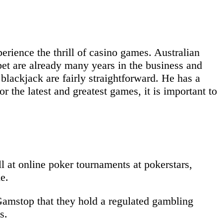
erience the thrill of casino games. Australian
et are already many years in the business and
lackjack are fairly straightforward. He has a
 the latest and greatest games, it is important to
l at online poker tournaments at pokerstars,
e.
 Gamstop that they hold a regulated gambling
s.