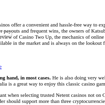
sinos offer a convenient and hassle-free way to exp
r payouts and frequent wins, the owners of Katsub
review of Casino Two Up, the mechanics of online b
able in the market and is always on the lookout for
e
ong hand, in most cases.
He is also doing very wel
alia is a great way to enjoy this classic casino gam
rtant when selecting trusted Netent casinos not on
ider should support more than three cryptocurrencie